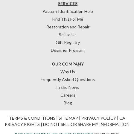
SERVICES
Pattern Identification Help
Find This For Me
Restoration and Repair
Sell to Us
Gift Registry
Designer Program
OUR COMPANY
Why Us
Frequently Asked Questions
In the News
Careers
Blog
TERMS & CONDITIONS
|
SITE MAP
|
PRIVACY POLICY
|
CA
PRIVACY RIGHTS
|
DO NOT SELL OR SHARE MY INFORMATION