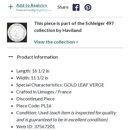
Add to Registry
Share
Powered by
This piece is part of the Schleiger 497
collection by Haviland
View the collection >
Product Information
Length: 16 1/2 in
Width: 11 1/2 in
Special Characteristics: GOLD LEAF VERGE
Crafted In Limoges / France
Discontinued Piece
Piece Code: PL16
Condition: Used
(each item is inspected for quality
and is guaranteed to be in excellent condition)
Web ID: 37567201