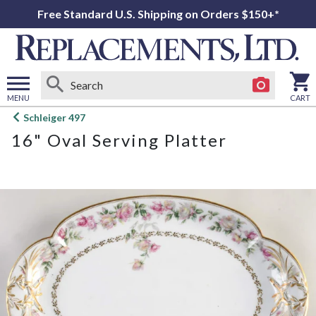
Free Standard U.S. Shipping on Orders $150+*
MENU
CART
Open
Schleiger 497
main
16" Oval Serving Platter
menu