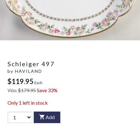
Schleiger 497
by
HAVILAND
$119.95
Each
Was
$179.95
Save 33%
Only
1
left in stock
Add