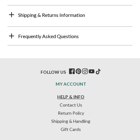
Shipping & Returns Information
Frequently Asked Questions
FOLLOW US
MY ACCOUNT
HELP & INFO
Contact Us
Return Policy
Shipping & Handling
Gift Cards