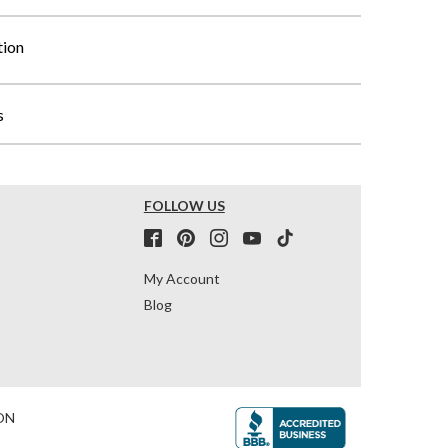
tion
s
FOLLOW US
My Account
Blog
ON