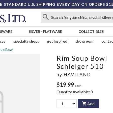
E STANDARD U.S. SHIPPING EVERY DAY ON ORDERS $1
SSWARE
SILVER
-
FLATWARE
COLLECTIBLES
ices
specialty shops
get inspired
showroom
contac
oup Bowl
Rim Soup Bowl
Schleiger 510
by
HAVILAND
$19.99
Each
Quantity Available:
8
Add