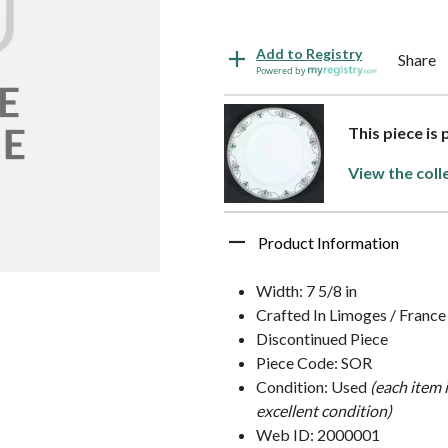
Add to Registry
Share
Powered by
This piece is 
View the coll
Product Information
Width: 7 5/8 in
Crafted In Limoges / France
Discontinued Piece
Piece Code: SOR
Condition: Used
(each item 
excellent condition)
Web ID: 2000001