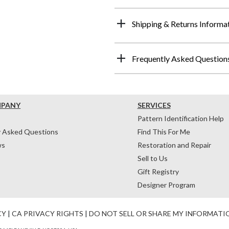
Shipping & Returns Informa
Frequently Asked Question
MPANY
SERVICES
Pattern Identification Help
y Asked Questions
Find This For Me
ws
Restoration and Repair
Sell to Us
Gift Registry
Designer Program
CY
|
CA PRIVACY RIGHTS
|
DO NOT SELL OR SHARE MY INFORMATI