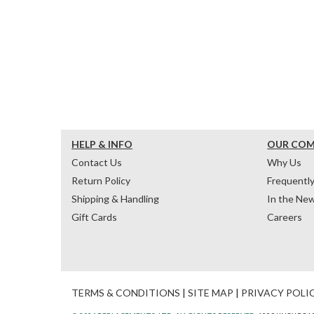
HELP & INFO
OUR CO
Contact Us
Why Us
Return Policy
Frequentl
Shipping & Handling
In the Ne
Gift Cards
Careers
TERMS & CONDITIONS
|
SITE MAP
|
PRIVACY POLI