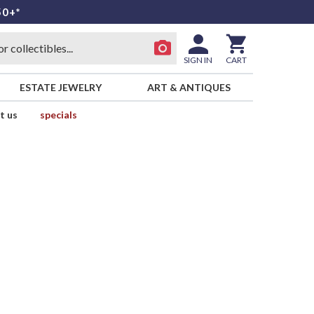
50+*
SIGN IN
CART
ESTATE JEWELRY
ART & ANTIQUES
t us
specials