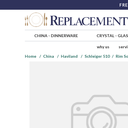
FRE
CHINA
-
DINNERWARE
CRYSTAL
-
GLA
why us
serv
Home
China
Haviland
Schleiger 510
Rim S