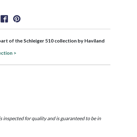
part of the Schleiger 510 collection by Haviland
ection >
is inspected for quality and is guaranteed to be in