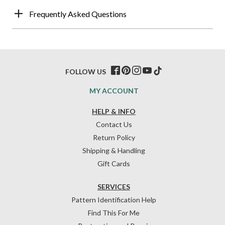
Frequently Asked Questions
FOLLOW US
MY ACCOUNT
HELP & INFO
Contact Us
Return Policy
Shipping & Handling
Gift Cards
SERVICES
Pattern Identification Help
Find This For Me