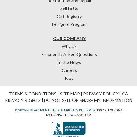
Restoration and Repair
Sell to Us
Gift Registry
Designer Program
OUR COMPANY
Why Us
Frequently Asked Questions
In the News
Careers
Blog
TERMS & CONDITIONS
|
SITE MAP
|
PRIVACY POLICY
|
CA
PRIVACY RIGHTS
|
DO NOT SELL OR SHARE MY INFORMATION
© 2026 REPLACEMENTS, LTD. ALL RIGHTS RESERVED.
1089 KNOX ROAD
MCLEANSVILLE, NC 27301, USA