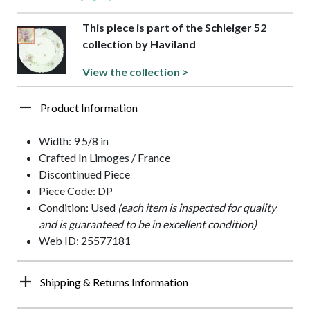
This piece is part of the Schleiger 52
collection by Haviland
View the collection >
Product Information
Width: 9 5/8 in
Crafted In Limoges / France
Discontinued Piece
Piece Code: DP
Condition: Used
(each item is inspected for quality
and is guaranteed to be in excellent condition)
Web ID: 25577181
Shipping & Returns Information