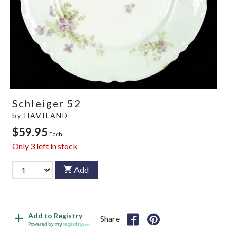
Schleiger 52
by
HAVILAND
$59.95
Each
Only
3
left in stock
Add
Add to Registry
Share
Powered by