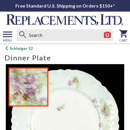
Free Standard U.S. Shipping on Orders $150+*
MENU
CART
Open
Schleiger 52
main
Dinner Plate
menu