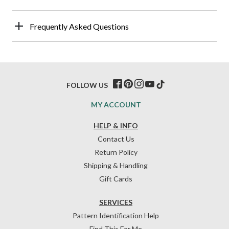
Frequently Asked Questions
FOLLOW US
MY ACCOUNT
HELP & INFO
Contact Us
Return Policy
Shipping & Handling
Gift Cards
SERVICES
Pattern Identification Help
Find This For Me