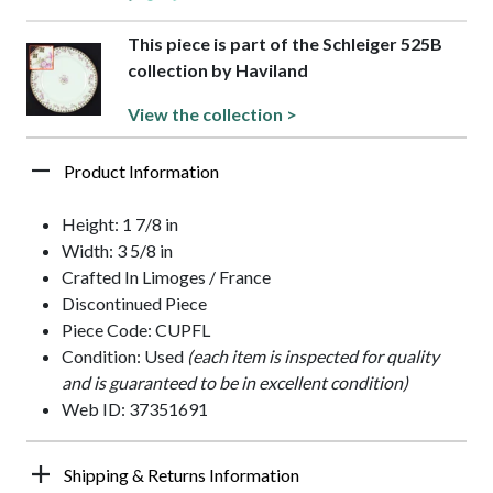
This piece is part of the Schleiger 525B
collection by Haviland
View the collection >
Product Information
Height: 1 7/8 in
Width: 3 5/8 in
Crafted In Limoges / France
Discontinued Piece
Piece Code: CUPFL
Condition: Used
(each item is inspected for quality
and is guaranteed to be in excellent condition)
Web ID: 37351691
Shipping & Returns Information