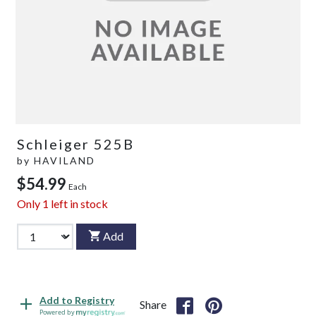
Schleiger 525B
by
HAVILAND
$54.99
Each
Only
1
left in stock
Add
Add to Registry
Share
Powered by