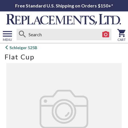
Free Standard U.S. Shipping on Orders $150+*
MENU
CART
Open
Schleiger 525B
main
Flat Cup
menu