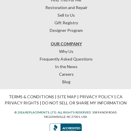
Restoration and Repair
Sell to Us
Gift Registry
Designer Program
OUR COMPANY
Why Us
Frequently Asked Questions
In the News
Careers
Blog
TERMS & CONDITIONS
|
SITE MAP
|
PRIVACY POLICY
|
CA
PRIVACY RIGHTS
|
DO NOT SELL OR SHARE MY INFORMATION
© 2026 REPLACEMENTS, LTD. ALL RIGHTS RESERVED.
1089 KNOX ROAD
MCLEANSVILLE, NC 27301, USA