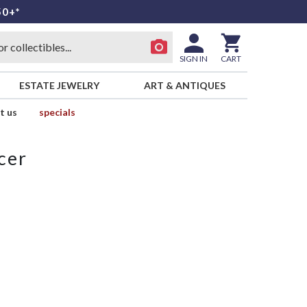
50+*
SIGN IN
CART
ESTATE JEWELRY
ART & ANTIQUES
t us
specials
cer