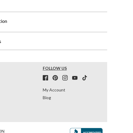
tion
s
FOLLOW US
My Account
Blog
ON