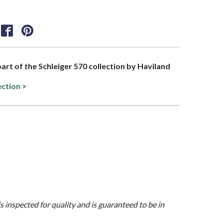
part of the Schleiger 570 collection by Haviland
ection >
is inspected for quality and is guaranteed to be in