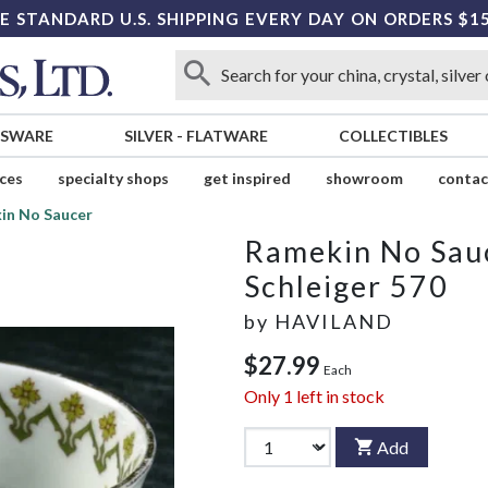
E STANDARD U.S. SHIPPING EVERY DAY ON ORDERS $1
SSWARE
SILVER
-
FLATWARE
COLLECTIBLES
ices
specialty shops
get inspired
showroom
contac
in No Saucer
Ramekin No Sau
Schleiger 570
by
HAVILAND
$27.99
Each
Only
1
left in stock
Add