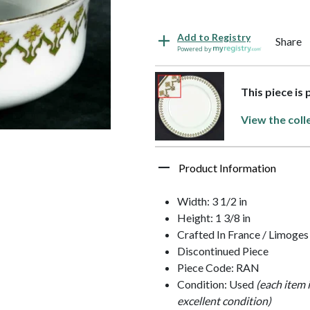
Add to Registry
Share
Powered by
This piece is 
View the coll
Product Information
Width: 3 1/2 in
Height: 1 3/8 in
Crafted In France / Limoges
Discontinued Piece
Piece Code: RAN
Condition: Used
(each item 
excellent condition)