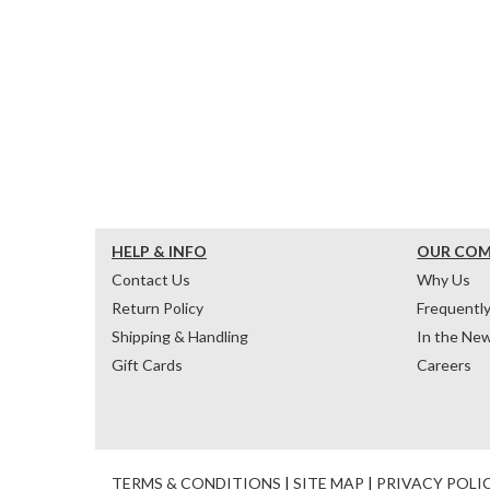
HELP & INFO
OUR CO
Contact Us
Why Us
Return Policy
Frequentl
Shipping & Handling
In the Ne
Gift Cards
Careers
TERMS & CONDITIONS
|
SITE MAP
|
PRIVACY POLI