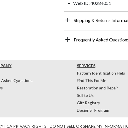
Web ID: 40284051
Shipping & Returns Informa
Frequently Asked Question
MPANY
SERVICES
Pattern Identification Help
y Asked Questions
Find This For Me
ws
Restoration and Repair
Sell to Us
Gift Registry
Designer Program
CY
|
CA PRIVACY RIGHTS
|
DO NOT SELL OR SHARE MY INFORMATI