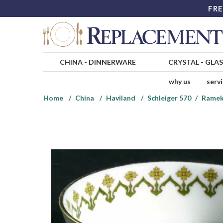
FRE
CHINA
-
DINNERWARE
CRYSTAL
-
GLA
why us
serv
Home
China
Haviland
Schleiger 570
Ramek