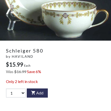
Schleiger 580
by
HAVILAND
$15.99
Each
Was
$16.99
Save 6%
Only
2
left in stock
Add