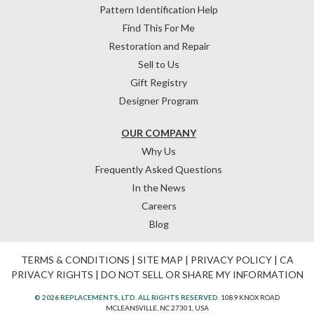
Pattern Identification Help
Find This For Me
Restoration and Repair
Sell to Us
Gift Registry
Designer Program
OUR COMPANY
Why Us
Frequently Asked Questions
In the News
Careers
Blog
TERMS & CONDITIONS
|
SITE MAP
|
PRIVACY POLICY
|
CA
PRIVACY RIGHTS
|
DO NOT SELL OR SHARE MY INFORMATION
© 2026 REPLACEMENTS, LTD. ALL RIGHTS RESERVED.
1089 KNOX ROAD
MCLEANSVILLE, NC 27301, USA