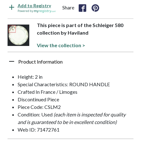
Add to Registry
Share
Powered by
This piece is part of the Schleiger 580
collection by Haviland
View the collection >
Product Information
Height: 2 in
Special Characteristics: ROUND HANDLE
Crafted In France / Limoges
Discontinued Piece
Piece Code: CSLM2
Condition: Used
(each item is inspected for quality
and is guaranteed to be in excellent condition)
Web ID: 71472761