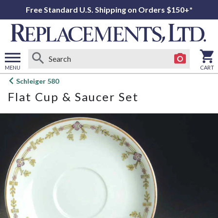
Free Standard U.S. Shipping on Orders $150+*
MENU
CART
Open
Schleiger 580
main
Flat Cup & Saucer Set
menu