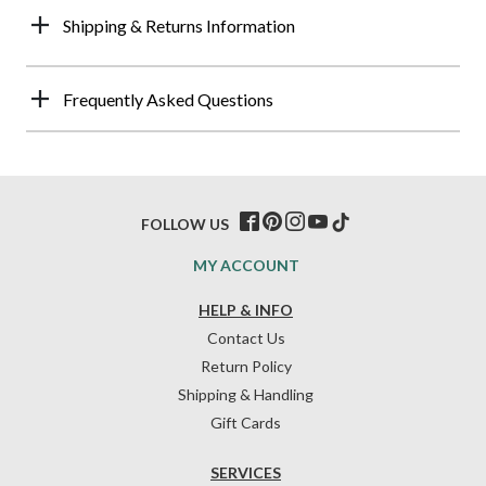
Shipping & Returns Information
Frequently Asked Questions
FOLLOW US
MY ACCOUNT
HELP & INFO
Contact Us
Return Policy
Shipping & Handling
Gift Cards
SERVICES