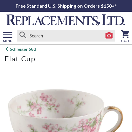
Free Standard U.S. Shipping on Orders $150+*
MENU
CART
Open
Schleiger 58d
main
Flat Cup
menu