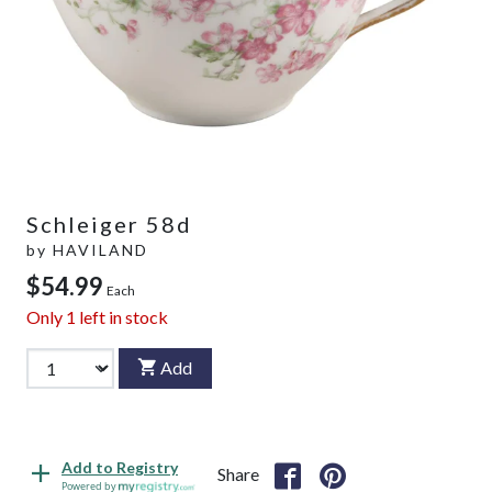
Schleiger 58d
by
HAVILAND
$54.99
Each
Only
1
left in stock
Add
Add to Registry
Share
Powered by