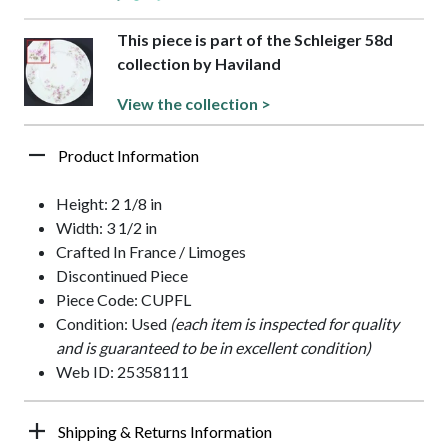
This piece is part of the Schleiger 58d
collection by Haviland
View the collection >
Product Information
Height: 2 1/8 in
Width: 3 1/2 in
Crafted In France / Limoges
Discontinued Piece
Piece Code: CUPFL
Condition: Used
(each item is inspected for quality
and is guaranteed to be in excellent condition)
Web ID: 25358111
Shipping & Returns Information