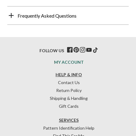
Frequently Asked Questions
FOLLOW US
MY ACCOUNT
HELP & INFO
Contact Us
Return Policy
Shipping & Handling
Gift Cards
SERVICES
Pattern Identification Help
Find This For Me