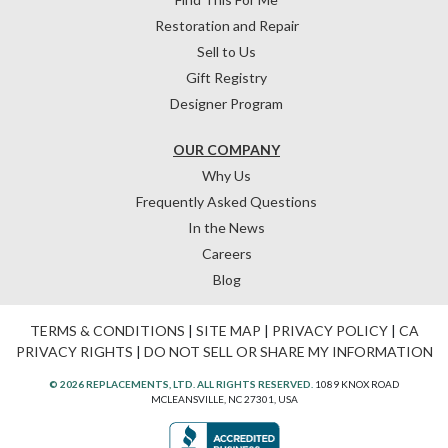
Restoration and Repair
Sell to Us
Gift Registry
Designer Program
OUR COMPANY
Why Us
Frequently Asked Questions
In the News
Careers
Blog
TERMS & CONDITIONS
|
SITE MAP
|
PRIVACY POLICY
|
CA
PRIVACY RIGHTS
|
DO NOT SELL OR SHARE MY INFORMATION
© 2026 REPLACEMENTS, LTD. ALL RIGHTS RESERVED.
1089 KNOX ROAD
MCLEANSVILLE, NC 27301, USA