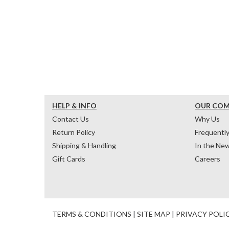
HELP & INFO
OUR CO
Contact Us
Why Us
Return Policy
Frequentl
Shipping & Handling
In the Ne
Gift Cards
Careers
TERMS & CONDITIONS
|
SITE MAP
|
PRIVACY POLI