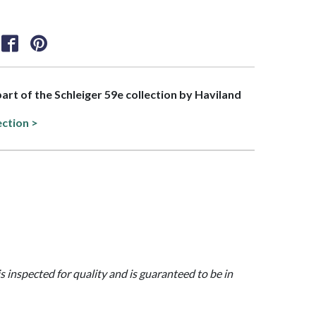
part of the Schleiger 59e collection by Haviland
ection >
is inspected for quality and is guaranteed to be in