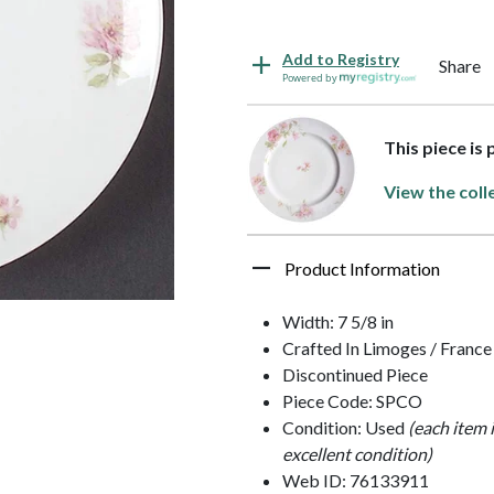
Add to Registry
Share
Powered by
This piece is 
View the coll
Product Information
Width: 7 5/8 in
Crafted In Limoges / France
Discontinued Piece
Piece Code: SPCO
Condition: Used
(each item 
excellent condition)
Web ID: 76133911