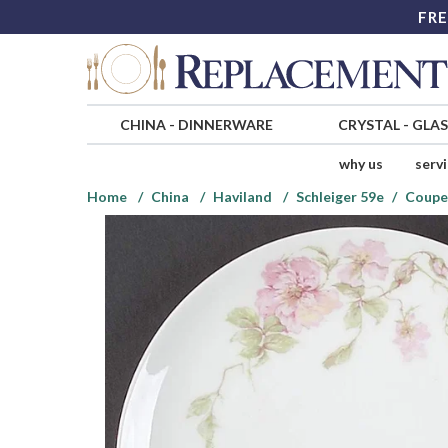
FRE
CHINA
-
DINNERWARE
CRYSTAL
-
GLA
why us
serv
Home
China
Haviland
Schleiger 59e
Coupe