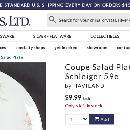
E STANDARD U.S. SHIPPING EVERY DAY ON ORDERS $1
SSWARE
SILVER
-
FLATWARE
COLLECTIBLES
ices
specialty shops
get inspired
showroom
contac
 Salad Plate
Coupe Salad Pla
Schleiger 59e
by
HAVILAND
$9.99
Each
Only
6
left in stock
Add