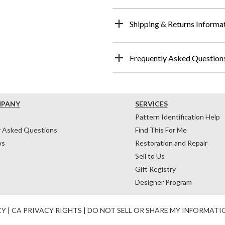
Shipping & Returns Informa
Frequently Asked Question
MPANY
SERVICES
Pattern Identification Help
y Asked Questions
Find This For Me
ws
Restoration and Repair
Sell to Us
Gift Registry
Designer Program
CY
|
CA PRIVACY RIGHTS
|
DO NOT SELL OR SHARE MY INFORMATI