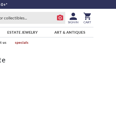
50+*
SIGN IN
CART
ESTATE JEWELRY
ART & ANTIQUES
t us
specials
te