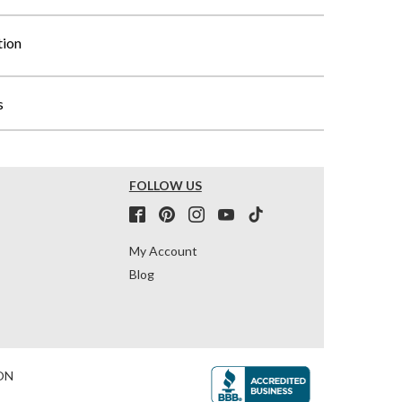
tion
s
FOLLOW US
My Account
Blog
ON