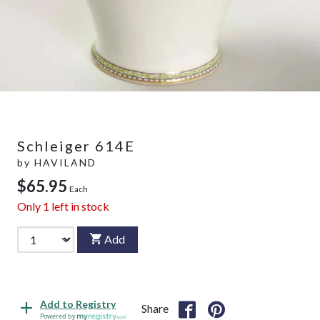
Schleiger 614E
by
HAVILAND
$65.95
Each
Only
1
left in stock
Add
Add to Registry
Share
Powered by