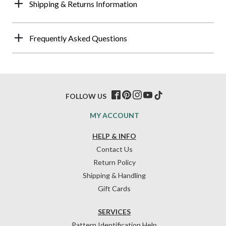
Shipping & Returns Information
Frequently Asked Questions
FOLLOW US
MY ACCOUNT
HELP & INFO
Contact Us
Return Policy
Shipping & Handling
Gift Cards
SERVICES
Pattern Identification Help