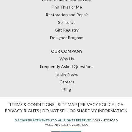
Find This For Me
Restoration and Repair
Sell to Us
Gift Registry
Designer Program
OUR COMPANY
Why Us
Frequently Asked Questions
In the News
Careers
Blog
TERMS & CONDITIONS
|
SITE MAP
|
PRIVACY POLICY
|
CA
PRIVACY RIGHTS
|
DO NOT SELL OR SHARE MY INFORMATION
© 2026 REPLACEMENTS, LTD. ALL RIGHTS RESERVED.
1089 KNOX ROAD
MCLEANSVILLE, NC 27301, USA