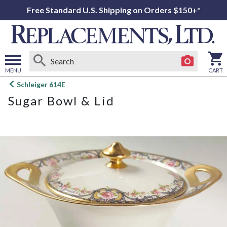
Free Standard U.S. Shipping on Orders $150+*
MENU
CART
Open
Schleiger 614E
main
Sugar Bowl & Lid
menu