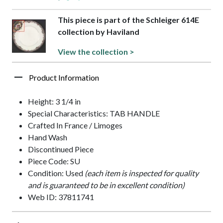
This piece is part of the Schleiger 614E
collection by Haviland
View the collection >
Product Information
Height: 3 1/4 in
Special Characteristics: TAB HANDLE
Crafted In France / Limoges
Hand Wash
Discontinued Piece
Piece Code: SU
Condition: Used
(each item is inspected for quality
and is guaranteed to be in excellent condition)
Web ID: 37811741