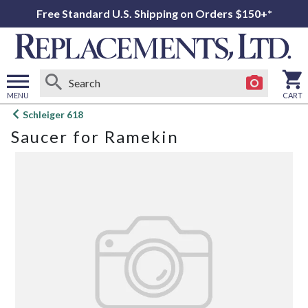
Free Standard U.S. Shipping on Orders $150+*
MENU
CART
Open
Schleiger 618
main
Saucer for Ramekin
menu