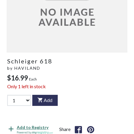
Schleiger 618
by
HAVILAND
$16.99
Each
Only
1
left in stock
Add
Add to Registry
Share
Powered by