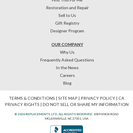
Restoration and Repair
Sell to Us
Gift Registry
Designer Program
OUR COMPANY
Why Us
Frequently Asked Questions
In the News
Careers
Blog
TERMS & CONDITIONS
|
SITE MAP
|
PRIVACY POLICY
|
CA
PRIVACY RIGHTS
|
DO NOT SELL OR SHARE MY INFORMATION
© 2026 REPLACEMENTS, LTD. ALL RIGHTS RESERVED.
1089 KNOX ROAD
MCLEANSVILLE, NC 27301, USA