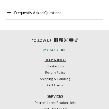
Frequently Asked Questions
FOLLOW US
MY ACCOUNT
HELP & INFO
Contact Us
Return Policy
Shipping & Handling
Gift Cards
SERVICES
Pattern Identification Help
Find This For Me