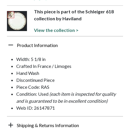
This piece is part of the Schleiger 618
collection by Haviland
View the collection >
Product Information
Width: 5 1/8 in
Crafted In France / Limoges
Hand Wash
Discontinued Piece
Piece Code: RAS
Condition: Used
(each item is inspected for quality
and is guaranteed to be in excellent condition)
Web ID: 26147871
Shipping & Returns Information