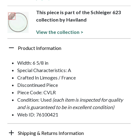
This piece is part of the Schleiger 623
collection by Haviland
View the collection >
Product Information
Width: 6 5/8 in
Special Characteristics: A
Crafted In Limoges / France
Discontinued Piece
Piece Code: CVLR
Condition: Used
(each item is inspected for quality
and is guaranteed to be in excellent condition)
Web ID: 76100421
Shipping & Returns Information