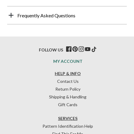
Frequently Asked Questions
FOLLOW US
MY ACCOUNT
HELP & INFO
Contact Us
Return Policy
Shipping & Handling
Gift Cards
SERVICES
Pattern Identification Help
Find This For Me