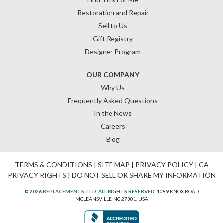
Restoration and Repair
Sell to Us
Gift Registry
Designer Program
OUR COMPANY
Why Us
Frequently Asked Questions
In the News
Careers
Blog
TERMS & CONDITIONS
|
SITE MAP
|
PRIVACY POLICY
|
CA
PRIVACY RIGHTS
|
DO NOT SELL OR SHARE MY INFORMATION
© 2026 REPLACEMENTS, LTD. ALL RIGHTS RESERVED.
1089 KNOX ROAD
MCLEANSVILLE, NC 27301, USA