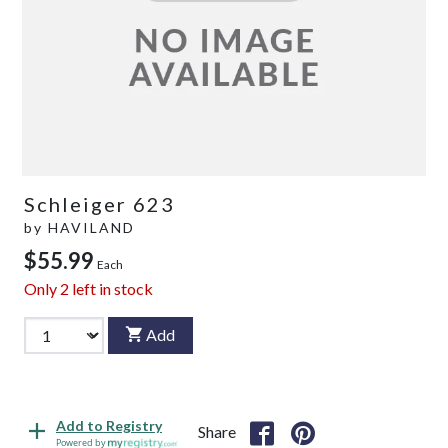
Schleiger 623
by
HAVILAND
$55.99
Each
Only
2
left in stock
Add
Add to Registry
Share
Powered by