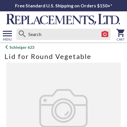
Free Standard U.S. Shipping on Orders $150+*
MENU
CART
Open
Schleiger 623
main
Lid for Round Vegetable
menu