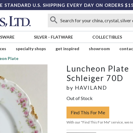
E STANDARD U.S. SHIPPING EVERY DAY ON ORDERS $1
SSWARE
SILVER
-
FLATWARE
COLLECTIBLES
ices
specialty shops
get inspired
showroom
contac
eon Plate
Luncheon Plate
Schleiger 70D
by
HAVILAND
Out of Stock
Find This For Me
With our "Find This For Me" service, we no