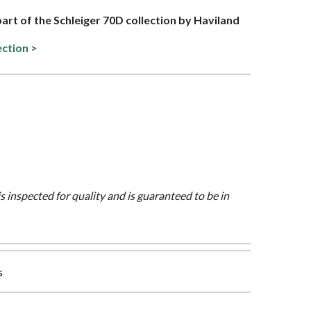
 part of the Schleiger 70D collection by Haviland
ection >
is inspected for quality and is guaranteed to be in
s