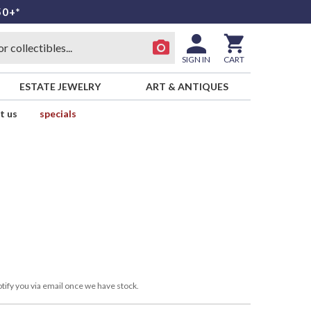
50+*
SIGN IN
CART
ESTATE JEWELRY
ART & ANTIQUES
t us
specials
tify you via email once we have stock.