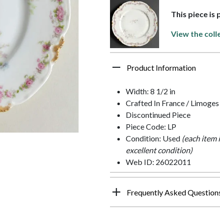
This piece is
View the coll
Product Information
Width: 8 1/2 in
Crafted In France / Limoges
Discontinued Piece
Piece Code: LP
Condition: Used
(each item 
excellent condition)
Web ID: 26022011
Frequently Asked Question