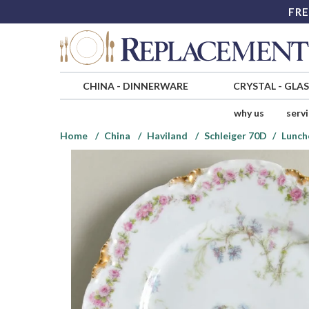
FRE
CHINA
-
DINNERWARE
CRYSTAL
-
GLA
why us
serv
Home
China
Haviland
Schleiger 70D
Lunch