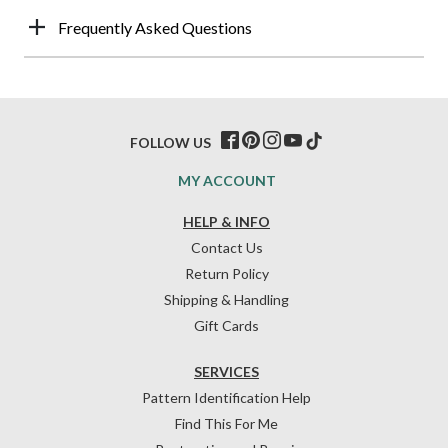
Frequently Asked Questions
FOLLOW US
MY ACCOUNT
HELP & INFO
Contact Us
Return Policy
Shipping & Handling
Gift Cards
SERVICES
Pattern Identification Help
Find This For Me