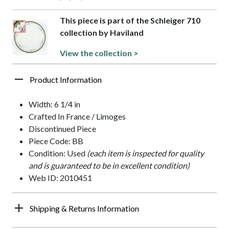
This piece is part of the Schleiger 710
collection by Haviland
View the collection >
Product Information
Width: 6 1/4 in
Crafted In France / Limoges
Discontinued Piece
Piece Code: BB
Condition: Used
(each item is inspected for quality
and is guaranteed to be in excellent condition)
Web ID: 2010451
Shipping & Returns Information