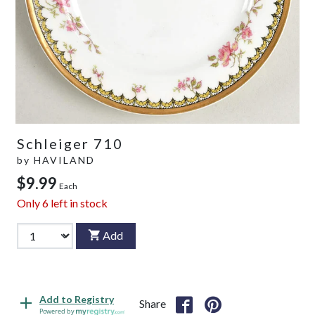
Schleiger 710
by
HAVILAND
$9.99
Each
Only
6
left in stock
Add
Add to Registry
Share
Powered by