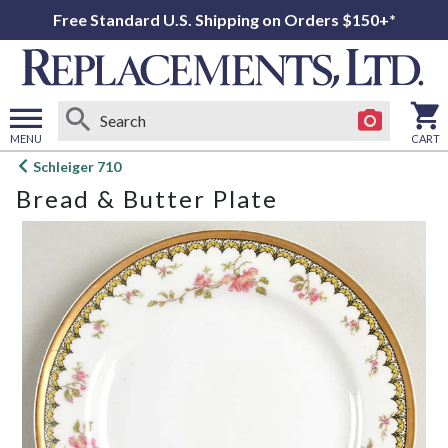
Free Standard U.S. Shipping on Orders $150+*
MENU
CART
Open
Schleiger 710
main
Bread & Butter Plate
menu