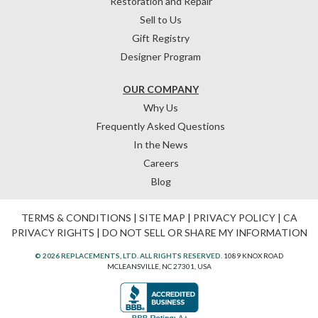
Restoration and Repair
Sell to Us
Gift Registry
Designer Program
OUR COMPANY
Why Us
Frequently Asked Questions
In the News
Careers
Blog
TERMS & CONDITIONS
|
SITE MAP
|
PRIVACY POLICY
|
CA
PRIVACY RIGHTS
|
DO NOT SELL OR SHARE MY INFORMATION
© 2026 REPLACEMENTS, LTD. ALL RIGHTS RESERVED.
1089 KNOX ROAD
MCLEANSVILLE, NC 27301, USA