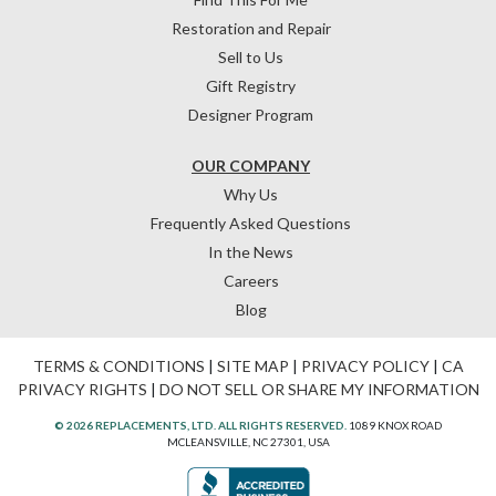
Restoration and Repair
Sell to Us
Gift Registry
Designer Program
OUR COMPANY
Why Us
Frequently Asked Questions
In the News
Careers
Blog
TERMS & CONDITIONS
|
SITE MAP
|
PRIVACY POLICY
|
CA
PRIVACY RIGHTS
|
DO NOT SELL OR SHARE MY INFORMATION
© 2026 REPLACEMENTS, LTD. ALL RIGHTS RESERVED.
1089 KNOX ROAD
MCLEANSVILLE, NC 27301, USA