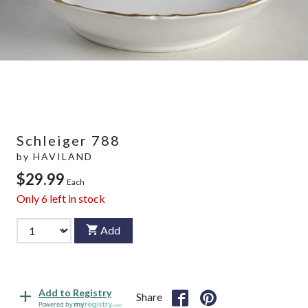
Schleiger 788
by
HAVILAND
$29.99
Each
Only
6
left in stock
Add
Add to Registry
Share
Powered by