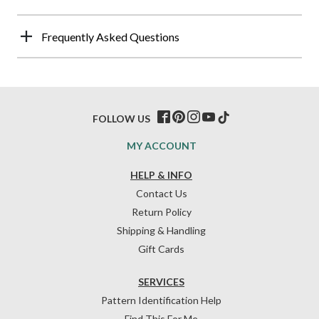
Frequently Asked Questions
FOLLOW US
MY ACCOUNT
HELP & INFO
Contact Us
Return Policy
Shipping & Handling
Gift Cards
SERVICES
Pattern Identification Help
Find This For Me