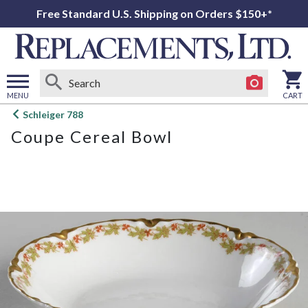
Free Standard U.S. Shipping on Orders $150+*
MENU
CART
Open
Schleiger 788
main
Coupe Cereal Bowl
menu