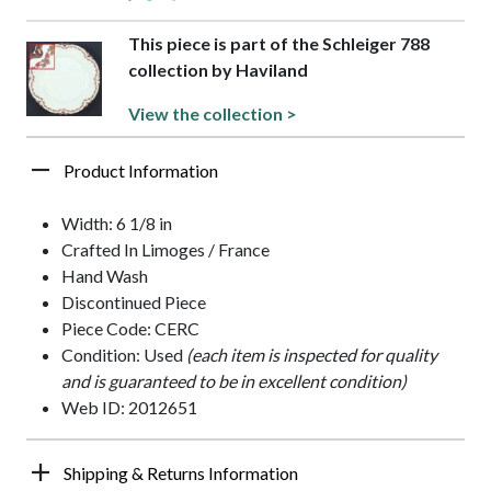
This piece is part of the Schleiger 788
collection by Haviland
View the collection >
Product Information
Width: 6 1/8 in
Crafted In Limoges / France
Hand Wash
Discontinued Piece
Piece Code: CERC
Condition: Used
(each item is inspected for quality
and is guaranteed to be in excellent condition)
Web ID: 2012651
Shipping & Returns Information