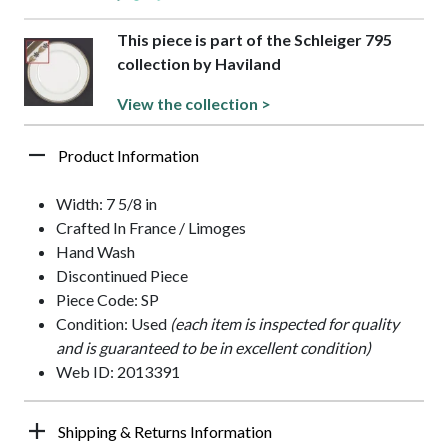
This piece is part of the Schleiger 795
collection by Haviland
View the collection >
Product Information
Width: 7 5/8 in
Crafted In France / Limoges
Hand Wash
Discontinued Piece
Piece Code: SP
Condition: Used
(each item is inspected for quality
and is guaranteed to be in excellent condition)
Web ID: 2013391
Shipping & Returns Information