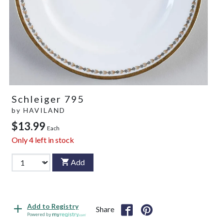
Schleiger 795
by
HAVILAND
$13.99
Each
Only
4
left in stock
Add
Add to Registry
Share
Powered by