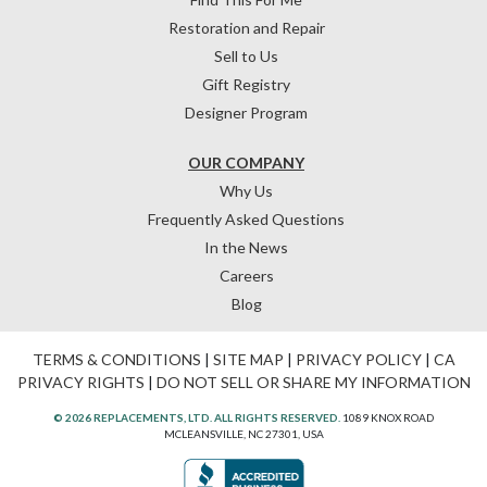
Restoration and Repair
Sell to Us
Gift Registry
Designer Program
OUR COMPANY
Why Us
Frequently Asked Questions
In the News
Careers
Blog
TERMS & CONDITIONS
|
SITE MAP
|
PRIVACY POLICY
|
CA
PRIVACY RIGHTS
|
DO NOT SELL OR SHARE MY INFORMATION
© 2026 REPLACEMENTS, LTD. ALL RIGHTS RESERVED.
1089 KNOX ROAD
MCLEANSVILLE, NC 27301, USA