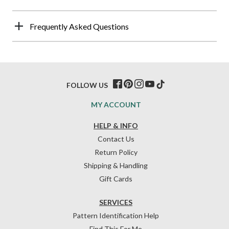
Frequently Asked Questions
FOLLOW US
MY ACCOUNT
HELP & INFO
Contact Us
Return Policy
Shipping & Handling
Gift Cards
SERVICES
Pattern Identification Help
Find This For Me