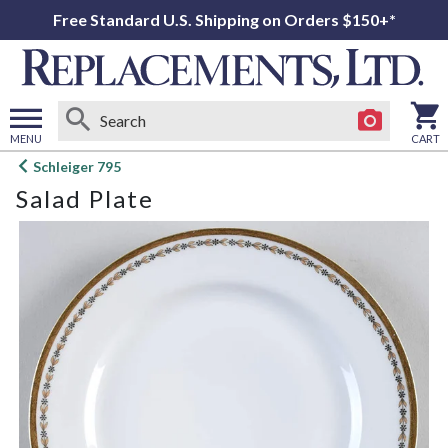
Free Standard U.S. Shipping on Orders $150+*
MENU
CART
Open
Schleiger 795
main
Salad Plate
menu