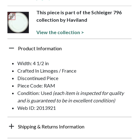
This piece is part of the Schleiger 796
collection by Haviland
View the collection >
Product Information
Width: 4 1/2 in
Crafted In Limoges / France
Discontinued Piece
Piece Code: RAM
Condition: Used
(each item is inspected for quality
and is guaranteed to be in excellent condition)
Web ID: 2013921
Shipping & Returns Information