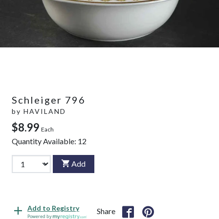
Schleiger 796
by
HAVILAND
$8.99
Each
Quantity Available:
12
Add
Add to Registry
Share
Powered by