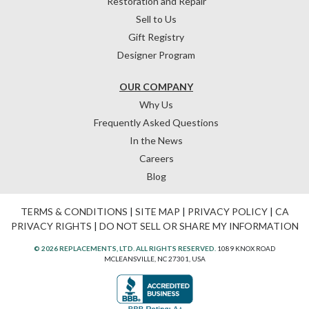
Restoration and Repair
Sell to Us
Gift Registry
Designer Program
OUR COMPANY
Why Us
Frequently Asked Questions
In the News
Careers
Blog
TERMS & CONDITIONS
|
SITE MAP
|
PRIVACY POLICY
|
CA
PRIVACY RIGHTS
|
DO NOT SELL OR SHARE MY INFORMATION
© 2026 REPLACEMENTS, LTD. ALL RIGHTS RESERVED.
1089 KNOX ROAD
MCLEANSVILLE, NC 27301, USA