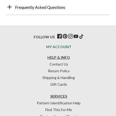
Frequently Asked Questions
FOLLOW US
MY ACCOUNT
HELP & INFO
Contact Us
Return Policy
Shipping & Handling
Gift Cards
SERVICES
Pattern Identification Help
Find This For Me