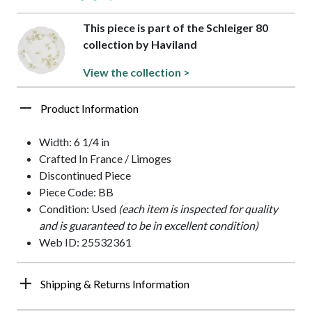
This piece is part of the Schleiger 80
collection by Haviland
View the collection >
Product Information
Width: 6 1/4 in
Crafted In France / Limoges
Discontinued Piece
Piece Code: BB
Condition: Used
(each item is inspected for quality
and is guaranteed to be in excellent condition)
Web ID: 25532361
Shipping & Returns Information