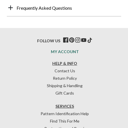
Frequently Asked Questions
FOLLOW US
MY ACCOUNT
HELP & INFO
Contact Us
Return Policy
Shipping & Handling
Gift Cards
SERVICES
Pattern Identification Help
Find This For Me