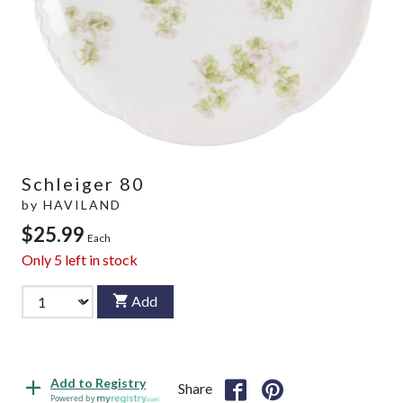
Schleiger 80
by
HAVILAND
$25.99
Each
Only
5
left in stock
Add
Add to Registry
Share
Powered by