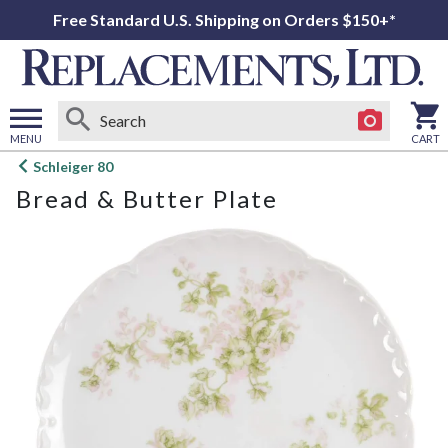
Free Standard U.S. Shipping on Orders $150+*
MENU
CART
Open
Schleiger 80
main
Bread & Butter Plate
menu