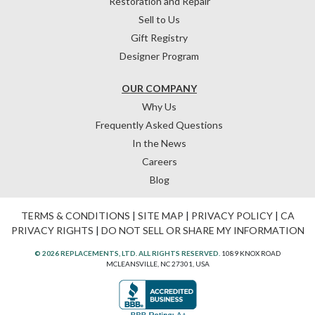
Restoration and Repair
Sell to Us
Gift Registry
Designer Program
OUR COMPANY
Why Us
Frequently Asked Questions
In the News
Careers
Blog
TERMS & CONDITIONS
|
SITE MAP
|
PRIVACY POLICY
|
CA
PRIVACY RIGHTS
|
DO NOT SELL OR SHARE MY INFORMATION
© 2026 REPLACEMENTS, LTD. ALL RIGHTS RESERVED.
1089 KNOX ROAD
MCLEANSVILLE, NC 27301, USA