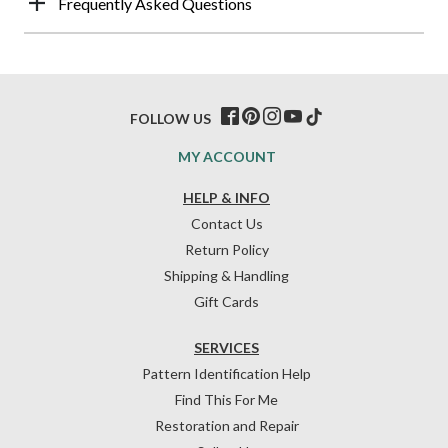
Frequently Asked Questions
FOLLOW US
MY ACCOUNT
HELP & INFO
Contact Us
Return Policy
Shipping & Handling
Gift Cards
SERVICES
Pattern Identification Help
Find This For Me
Restoration and Repair