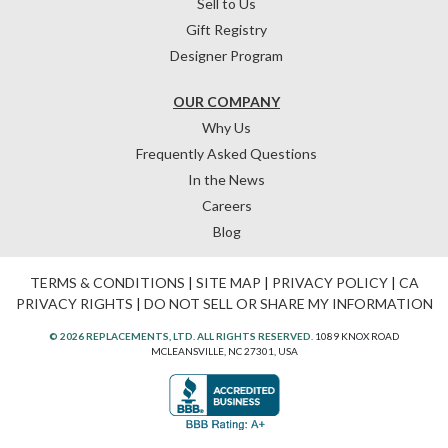
Sell to Us
Gift Registry
Designer Program
OUR COMPANY
Why Us
Frequently Asked Questions
In the News
Careers
Blog
TERMS & CONDITIONS
|
SITE MAP
|
PRIVACY POLICY
|
CA
PRIVACY RIGHTS
|
DO NOT SELL OR SHARE MY INFORMATION
© 2026 REPLACEMENTS, LTD. ALL RIGHTS RESERVED.
1089 KNOX ROAD
MCLEANSVILLE, NC 27301, USA