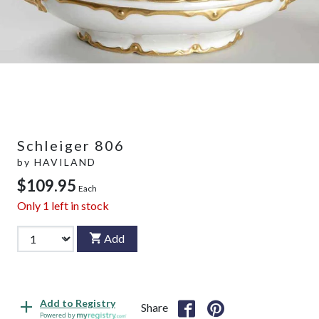
Schleiger 806
by
HAVILAND
$109.95
Each
Only
1
left in stock
Add
Add to Registry
Share
Powered by