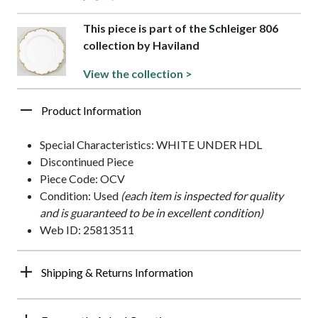
This piece is part of the Schleiger 806
collection by Haviland
View the collection >
Product Information
Special Characteristics: WHITE UNDER HDL
Discontinued Piece
Piece Code: OCV
Condition: Used
(each item is inspected for quality
and is guaranteed to be in excellent condition)
Web ID: 25813511
Shipping & Returns Information