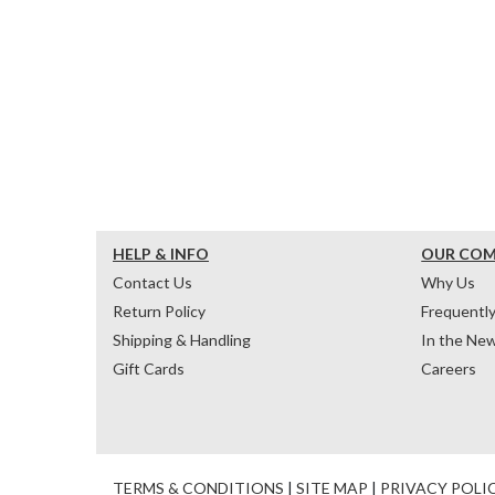
HELP & INFO
OUR CO
Contact Us
Why Us
Return Policy
Frequentl
Shipping & Handling
In the Ne
Gift Cards
Careers
TERMS & CONDITIONS
|
SITE MAP
|
PRIVACY POLI