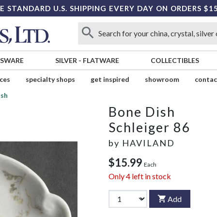
E STANDARD U.S. SHIPPING EVERY DAY ON ORDERS $1
SSWARE
SILVER
-
FLATWARE
COLLECTIBLES
ices
specialty shops
get inspired
showroom
contac
ish
Bone Dish
Schleiger 86
by
HAVILAND
$15.99
Each
Only
4
left in stock
Add