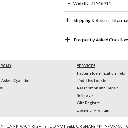
Web ID: 21948911
Shipping & Returns Informa
Frequently Asked Question
MPANY
SERVICES
Pattern Identification Help
y Asked Questions
Find This For Me
ws
Restoration and Repair
Sell to Us
Gift Registry
Designer Program
CY
|
CA PRIVACY RIGHTS
|
DO NOT SELL OR SHARE MY INFORMATI