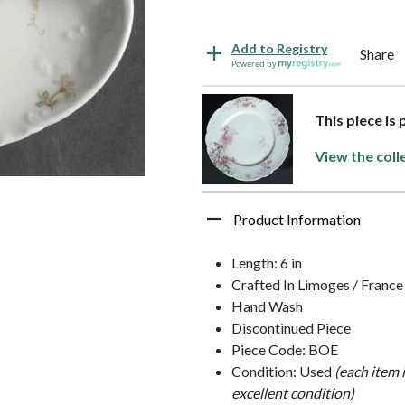
Add to Registry
Share
Powered by
This piece is 
View the coll
Product Information
Length: 6 in
Crafted In Limoges / France
Hand Wash
Discontinued Piece
Piece Code: BOE
Condition: Used
(each item 
excellent condition)