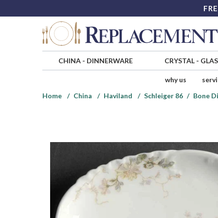
FRE
CHINA
-
DINNERWARE
CRYSTAL
-
GLA
why us
serv
Home
China
Haviland
Schleiger 86
Bone D