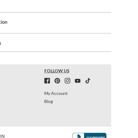
tion
s
FOLLOW US
My Account
Blog
ON