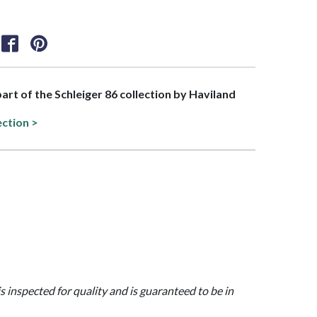
part of the Schleiger 86 collection by Haviland
ection >
is inspected for quality and is guaranteed to be in