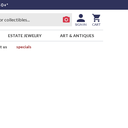
50+*
SIGN IN
CART
ESTATE JEWELRY
ART & ANTIQUES
t us
specials