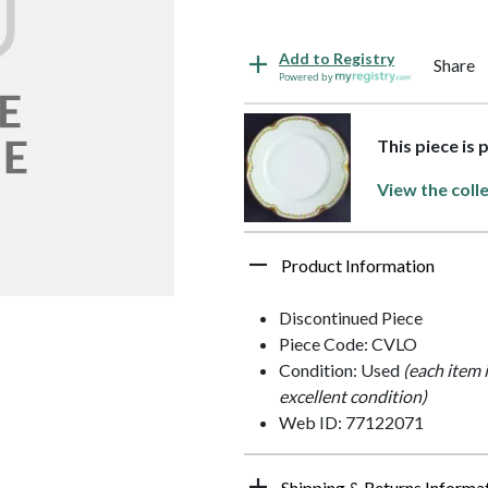
Add to Registry
Share
Powered by
This piece is 
View the coll
Product Information
Discontinued Piece
Piece Code: CVLO
Condition: Used
(each item 
excellent condition)
Web ID: 77122071
Shipping & Returns Informa