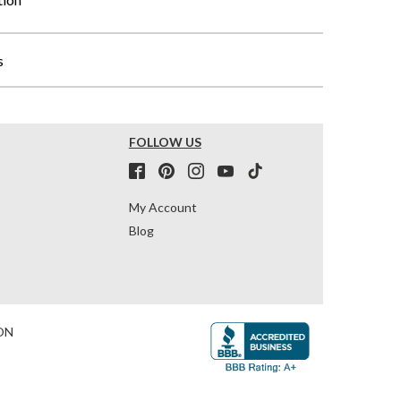
s
FOLLOW US
My Account
Blog
ON