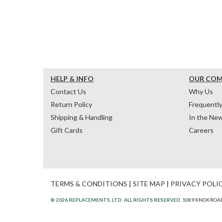
HELP & INFO
OUR CO
Contact Us
Why Us
Return Policy
Frequentl
Shipping & Handling
In the Ne
Gift Cards
Careers
TERMS & CONDITIONS
|
SITE MAP
|
PRIVACY POLI
© 2026 REPLACEMENTS, LTD. ALL RIGHTS RESERVED.
1089 KNOX ROAD