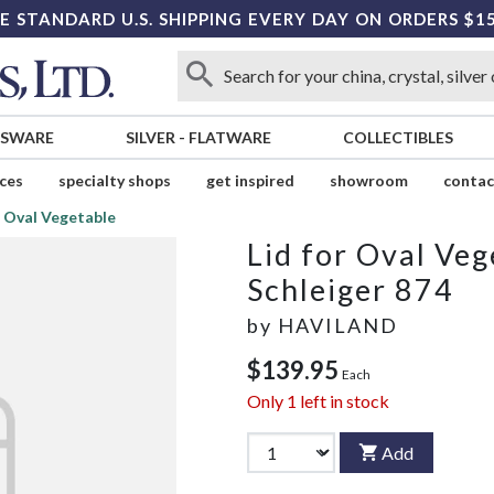
E STANDARD U.S. SHIPPING EVERY DAY ON ORDERS $1
SSWARE
SILVER
-
FLATWARE
COLLECTIBLES
ices
specialty shops
get inspired
showroom
contac
r Oval Vegetable
Lid for Oval Veg
Schleiger 874
by
HAVILAND
$139.95
Each
Only
1
left in stock
Add