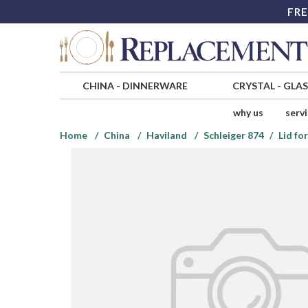
FRE
CHINA
-
DINNERWARE
CRYSTAL
-
GLA
why us
serv
Home
China
Haviland
Schleiger 874
Lid fo