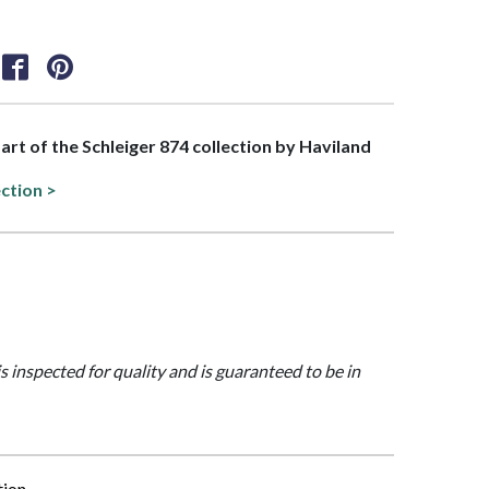
part of the Schleiger 874 collection by Haviland
ection >
is inspected for quality and is guaranteed to be in
tion