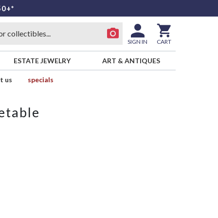
50+*
SIGN IN
CART
ESTATE JEWELRY
ART & ANTIQUES
t us
specials
etable