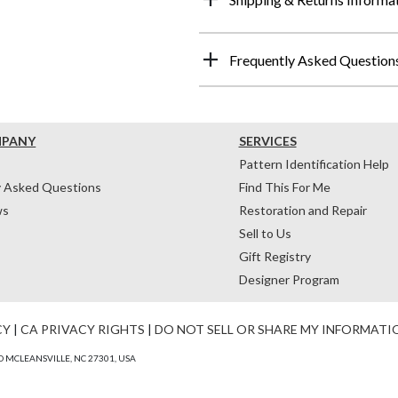
Frequently Asked Question
MPANY
SERVICES
Pattern Identification Help
y Asked Questions
Find This For Me
ws
Restoration and Repair
Sell to Us
Gift Registry
Designer Program
CY
|
CA PRIVACY RIGHTS
|
DO NOT SELL OR SHARE MY INFORMATI
 MCLEANSVILLE, NC 27301, USA