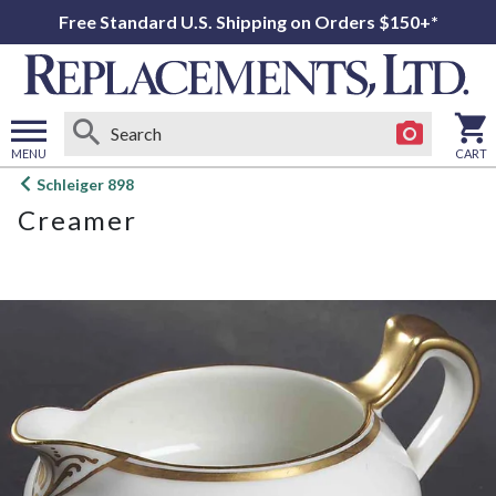
Free Standard U.S. Shipping on Orders $150+*
MENU
CART
Open
Schleiger 898
main
Creamer
menu