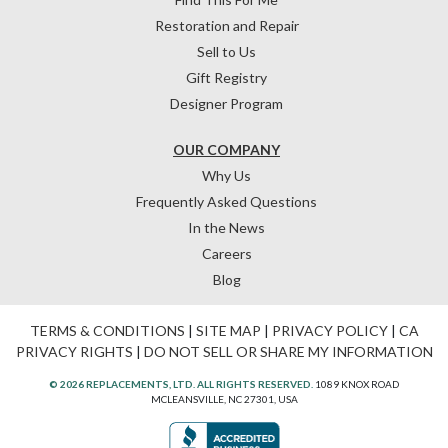
Restoration and Repair
Sell to Us
Gift Registry
Designer Program
OUR COMPANY
Why Us
Frequently Asked Questions
In the News
Careers
Blog
TERMS & CONDITIONS
|
SITE MAP
|
PRIVACY POLICY
|
CA
PRIVACY RIGHTS
|
DO NOT SELL OR SHARE MY INFORMATION
© 2026 REPLACEMENTS, LTD. ALL RIGHTS RESERVED.
1089 KNOX ROAD
MCLEANSVILLE, NC 27301, USA