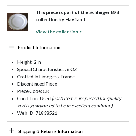
This piece is part of the Schleiger 898
collection by Haviland
View the collection >
Product Information
Height: 2 in
Special Characteristics: 6 OZ
Crafted In Limoges / France
Discontinued Piece
Piece Code: CR
Condition: Used
(each item is inspected for quality
and is guaranteed to be in excellent condition)
Web ID: 71838521
Shipping & Returns Information