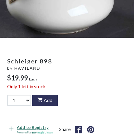
Schleiger 898
by
HAVILAND
$19.99
Each
Only
1
left in stock
Add
Add to Registry
Share
Powered by