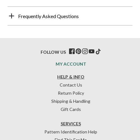
Frequently Asked Questions
FOLLOW US
MY ACCOUNT
HELP & INFO
Contact Us
Return Policy
Shipping & Handling
Gift Cards
SERVICES
Pattern Identification Help
Find This For Me