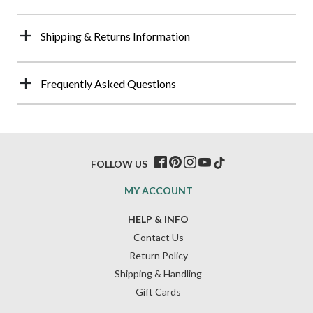
Shipping & Returns Information
Frequently Asked Questions
FOLLOW US
MY ACCOUNT
HELP & INFO
Contact Us
Return Policy
Shipping & Handling
Gift Cards