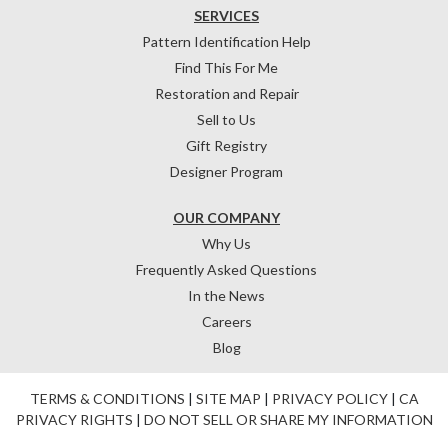
SERVICES
Pattern Identification Help
Find This For Me
Restoration and Repair
Sell to Us
Gift Registry
Designer Program
OUR COMPANY
Why Us
Frequently Asked Questions
In the News
Careers
Blog
TERMS & CONDITIONS
|
SITE MAP
|
PRIVACY POLICY
|
CA
PRIVACY RIGHTS
|
DO NOT SELL OR SHARE MY INFORMATION