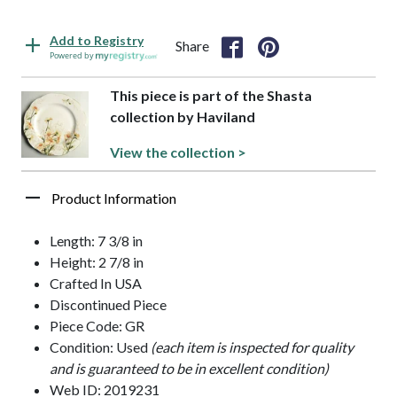
Add to Registry
Share
Powered by
This piece is part of the Shasta
collection by Haviland
View the collection >
Product Information
Length: 7 3/8 in
Height: 2 7/8 in
Crafted In USA
Discontinued Piece
Piece Code: GR
Condition: Used
(each item is inspected for quality
and is guaranteed to be in excellent condition)
Web ID: 2019231