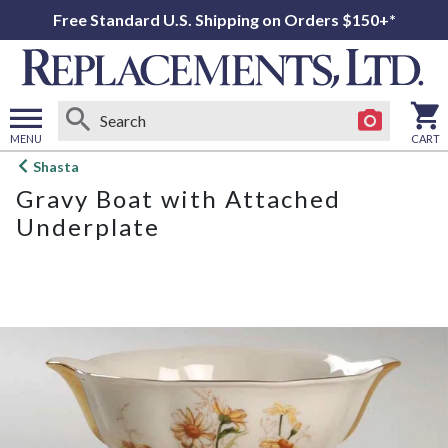
Free Standard U.S. Shipping on Orders $150+*
MENU
CART
Open
Shasta
main
Gravy Boat with Attached
menu
Underplate