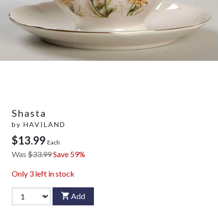
Shasta
by
HAVILAND
$13.99
Each
Was
$33.99
Save 59%
Only
3
left in stock
Add