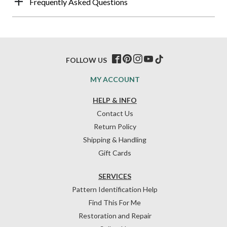
Frequently Asked Questions
FOLLOW US
MY ACCOUNT
HELP & INFO
Contact Us
Return Policy
Shipping & Handling
Gift Cards
SERVICES
Pattern Identification Help
Find This For Me
Restoration and Repair