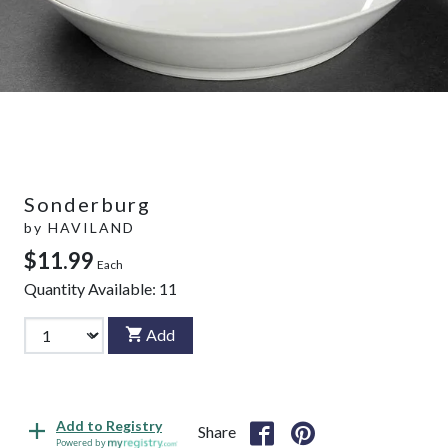
Sonderburg
by
HAVILAND
$11.99
Each
Quantity Available:
11
Add
Add to Registry
Share
Powered by