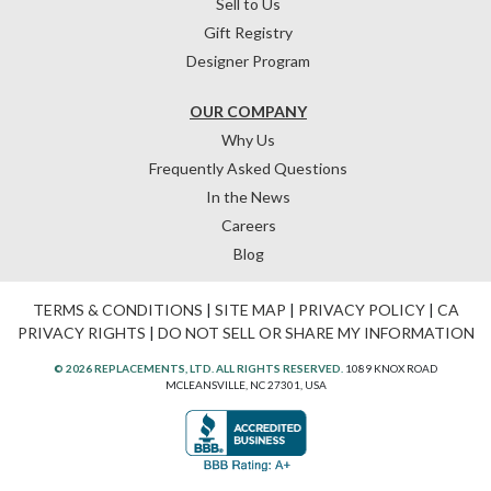
Sell to Us
Gift Registry
Designer Program
OUR COMPANY
Why Us
Frequently Asked Questions
In the News
Careers
Blog
TERMS & CONDITIONS
|
SITE MAP
|
PRIVACY POLICY
|
CA
PRIVACY RIGHTS
|
DO NOT SELL OR SHARE MY INFORMATION
© 2026 REPLACEMENTS, LTD. ALL RIGHTS RESERVED.
1089 KNOX ROAD
MCLEANSVILLE, NC 27301, USA