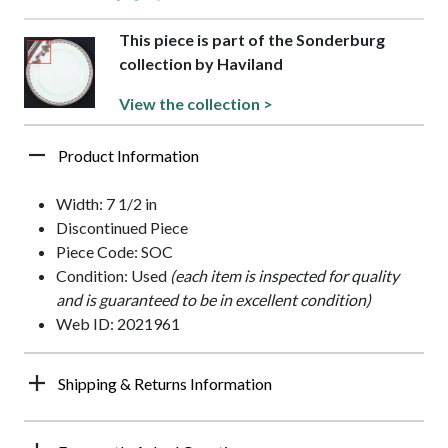
This piece is part of the Sonderburg
collection by Haviland
View the collection >
Product Information
Width: 7 1/2 in
Discontinued Piece
Piece Code: SOC
Condition: Used
(each item is inspected for quality
and is guaranteed to be in excellent condition)
Web ID: 2021961
Shipping & Returns Information