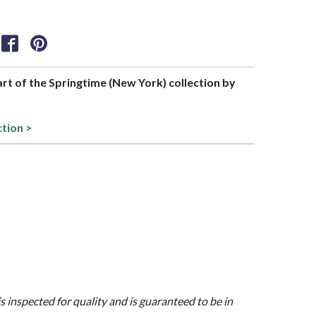
part of the Springtime (New York) collection by
ction >
is inspected for quality and is guaranteed to be in