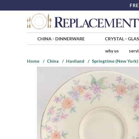
FRE
CHINA
-
DINNERWARE
CRYSTAL
-
GLA
why us
serv
Home
China
Haviland
Springtime (New York)