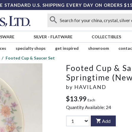
E STANDARD U.S. SHIPPING EVERY DAY ON ORDERS $1
SSWARE
SILVER
-
FLATWARE
COLLECTIBLES
ices
specialty shops
get inspired
showroom
contac
Footed Cup & Saucer Set
Footed Cup & Sa
Springtime (New
by
HAVILAND
$13.99
Each
Quantity Available:
24
Add