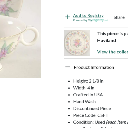
Add to Registry
Share
Powered by
This piece is 
Haviland
View the colle
Product Information
Height: 2 1/8 in
Width: 4 in
Crafted In USA
Hand Wash
Discontinued Piece
Piece Code: CSFT
Condition: Used
(each item 