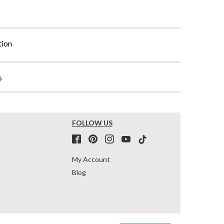
tion
s
FOLLOW US
My Account
Blog