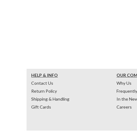
HELP & INFO
OUR CO
Contact Us
Why Us
Return Policy
Frequentl
Shipping & Handling
In the Ne
Gift Cards
Careers