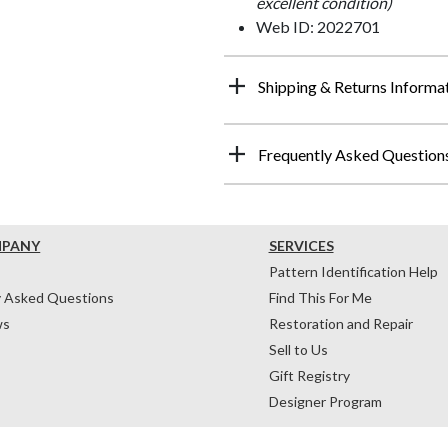
excellent condition)
Web ID: 2022701
Shipping & Returns Informa
Frequently Asked Question
MPANY
SERVICES
Pattern Identification Help
y Asked Questions
Find This For Me
ws
Restoration and Repair
Sell to Us
Gift Registry
Designer Program