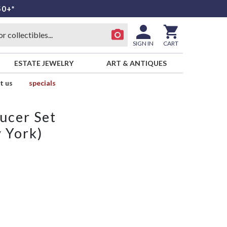
50+*
SIGN IN
CART
ESTATE JEWELRY
ART & ANTIQUES
t us
specials
ucer Set
 York)