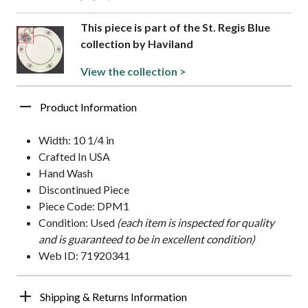
This piece is part of the St. Regis Blue
collection by Haviland
View the collection >
Product Information
Width: 10 1/4 in
Crafted In USA
Hand Wash
Discontinued Piece
Piece Code: DPM1
Condition: Used
(each item is inspected for quality
and is guaranteed to be in excellent condition)
Web ID: 71920341
Shipping & Returns Information