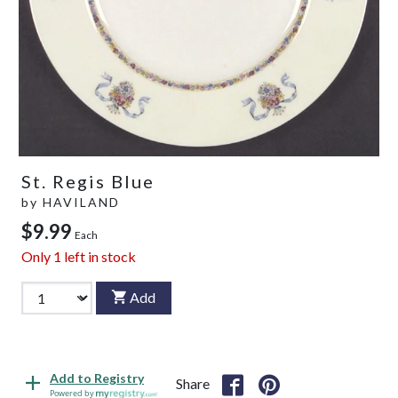
St. Regis Blue
by
HAVILAND
$9.99
Each
Only
1
left in stock
Add
Add to Registry
Share
Powered by