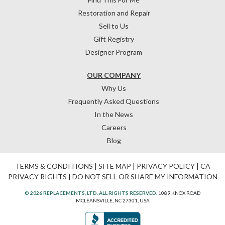
Restoration and Repair
Sell to Us
Gift Registry
Designer Program
OUR COMPANY
Why Us
Frequently Asked Questions
In the News
Careers
Blog
TERMS & CONDITIONS
|
SITE MAP
|
PRIVACY POLICY
|
CA
PRIVACY RIGHTS
|
DO NOT SELL OR SHARE MY INFORMATION
© 2026 REPLACEMENTS, LTD. ALL RIGHTS RESERVED.
1089 KNOX ROAD
MCLEANSVILLE, NC 27301, USA