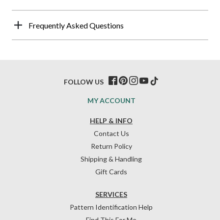
Frequently Asked Questions
FOLLOW US
MY ACCOUNT
HELP & INFO
Contact Us
Return Policy
Shipping & Handling
Gift Cards
SERVICES
Pattern Identification Help
Find This For Me