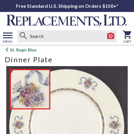
Free Standard U.S. Shipping on Orders $150+*
MENU
CART
Open
St. Regis Blue
main
Dinner Plate
menu