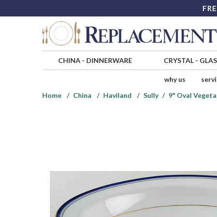
FRE
CHINA
-
DINNERWARE
CRYSTAL
-
GLA
why us
serv
Home
China
Haviland
Sully
9" Oval Vegeta