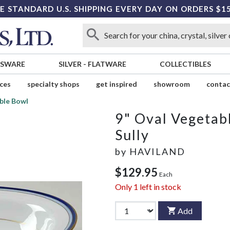
E STANDARD U.S. SHIPPING EVERY DAY ON ORDERS $1
SSWARE
SILVER
-
FLATWARE
COLLECTIBLES
ices
specialty shops
get inspired
showroom
contac
ble Bowl
9" Oval Vegetab
Sully
by
HAVILAND
$129.95
Each
Only
1
left in stock
Add