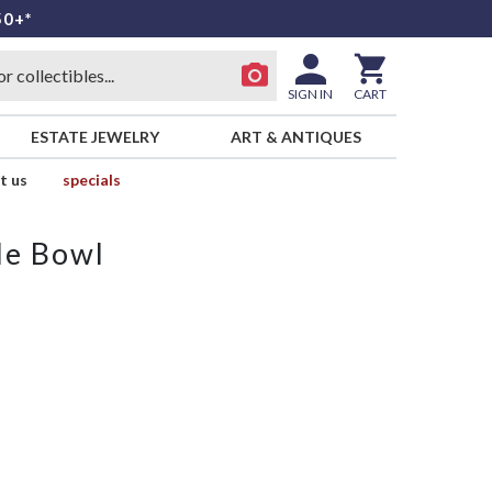
50+*
SIGN IN
CART
ESTATE JEWELRY
ART & ANTIQUES
t us
specials
le Bowl