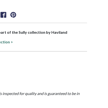
part of the Sully collection by Haviland
ection >
is inspected for quality and is guaranteed to be in