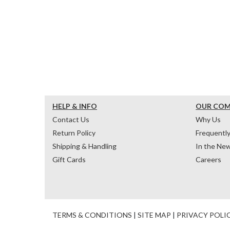
HELP & INFO
OUR CO
Contact Us
Why Us
Return Policy
Frequentl
Shipping & Handling
In the Ne
Gift Cards
Careers
TERMS & CONDITIONS
|
SITE MAP
|
PRIVACY POLI