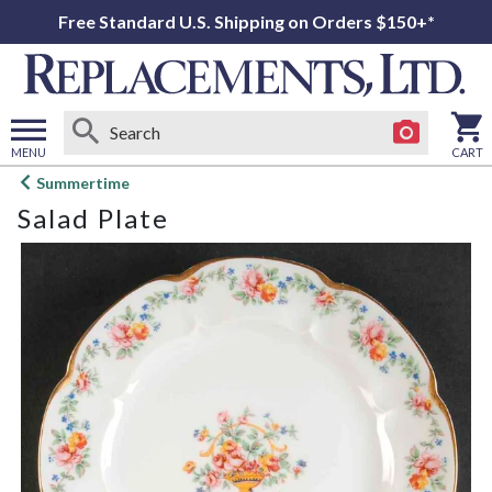
Free Standard U.S. Shipping on Orders $150+*
MENU
CART
Open
Summertime
main
Salad Plate
menu