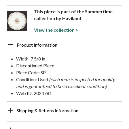
This piece is part of the Summertime
collection by Haviland
View the collection >
Product Information
Width: 7 5/8 in
Discontinued Piece
Piece Code: SP
Condition: Used
(each item is inspected for quality
and is guaranteed to be in excellent condition)
Web ID: 2024781
Shipping & Returns Information