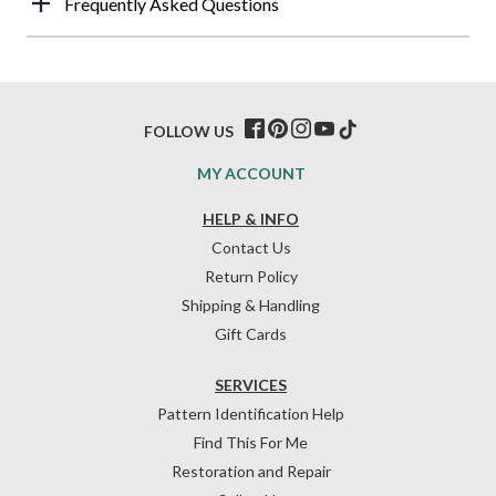
Frequently Asked Questions
FOLLOW US
MY ACCOUNT
HELP & INFO
Contact Us
Return Policy
Shipping & Handling
Gift Cards
SERVICES
Pattern Identification Help
Find This For Me
Restoration and Repair