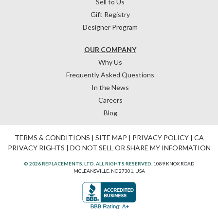
Sell to Us
Gift Registry
Designer Program
OUR COMPANY
Why Us
Frequently Asked Questions
In the News
Careers
Blog
TERMS & CONDITIONS
|
SITE MAP
|
PRIVACY POLICY
|
CA
PRIVACY RIGHTS
|
DO NOT SELL OR SHARE MY INFORMATION
© 2026 REPLACEMENTS, LTD. ALL RIGHTS RESERVED.
1089 KNOX ROAD
MCLEANSVILLE, NC 27301, USA