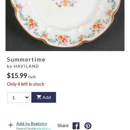
Summertime
by
HAVILAND
$15.99
Each
Only
4
left in stock
Add
Add to Registry
Share
Powered by