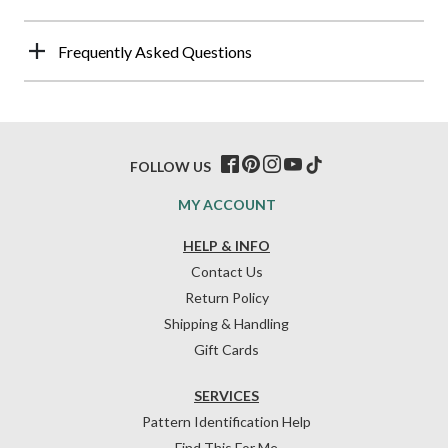
Frequently Asked Questions
FOLLOW US
MY ACCOUNT
HELP & INFO
Contact Us
Return Policy
Shipping & Handling
Gift Cards
SERVICES
Pattern Identification Help
Find This For Me