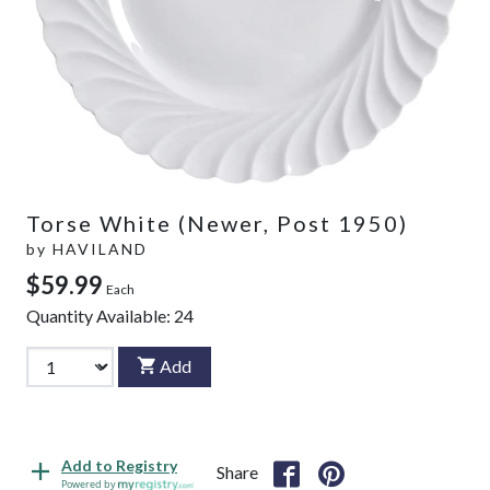
Torse White (Newer, Post 1950)
by
HAVILAND
$59.99
Each
Quantity Available:
24
Add
Add to Registry
Share
Powered by