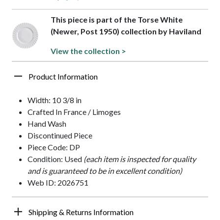
This piece is part of the Torse White
(Newer, Post 1950) collection by Haviland
View the collection >
Product Information
Width: 10 3/8 in
Crafted In France / Limoges
Hand Wash
Discontinued Piece
Piece Code: DP
Condition: Used
(each item is inspected for quality
and is guaranteed to be in excellent condition)
Web ID: 2026751
Shipping & Returns Information