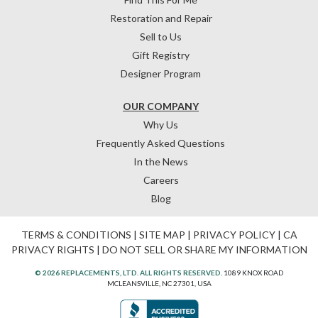
Restoration and Repair
Sell to Us
Gift Registry
Designer Program
OUR COMPANY
Why Us
Frequently Asked Questions
In the News
Careers
Blog
TERMS & CONDITIONS
|
SITE MAP
|
PRIVACY POLICY
|
CA
PRIVACY RIGHTS
|
DO NOT SELL OR SHARE MY INFORMATION
© 2026 REPLACEMENTS, LTD. ALL RIGHTS RESERVED.
1089 KNOX ROAD
MCLEANSVILLE, NC 27301, USA