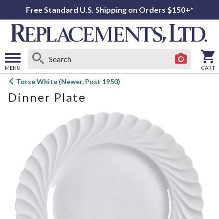
Free Standard U.S. Shipping on Orders $150+*
MENU
CART
Open
Torse White (Newer, Post 1950)
main
Dinner Plate
menu