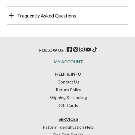
Frequently Asked Questions
FOLLOW US
MY ACCOUNT
HELP & INFO
Contact Us
Return Policy
Shipping & Handling
Gift Cards
SERVICES
Pattern Identification Help
Find This For Me