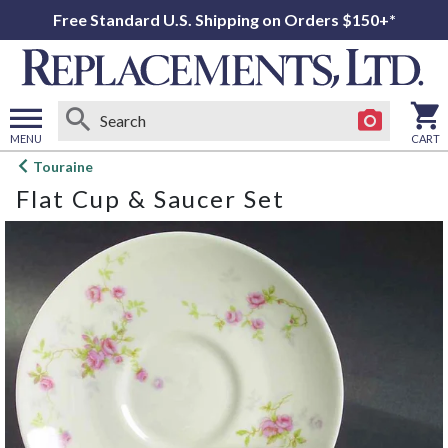
Free Standard U.S. Shipping on Orders $150+*
MENU
CART
Open
Touraine
main
Flat Cup & Saucer Set
menu