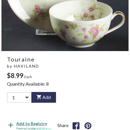
Touraine
by
HAVILAND
$8.99
Each
Quantity Available:
8
Add
Add to Registry
Share
Powered by