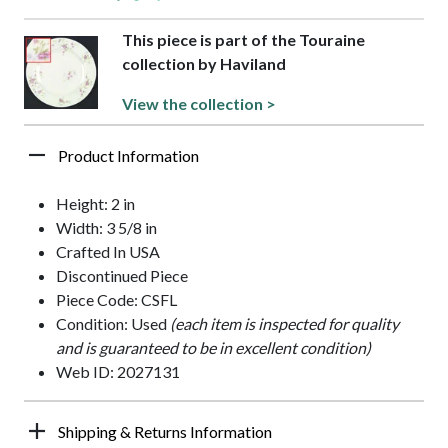
This piece is part of the Touraine
collection by Haviland
View the collection >
Product Information
Height: 2 in
Width: 3 5/8 in
Crafted In USA
Discontinued Piece
Piece Code: CSFL
Condition: Used
(each item is inspected for quality
and is guaranteed to be in excellent condition)
Web ID: 2027131
Shipping & Returns Information