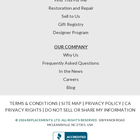
Restoration and Repair
Sell to Us
Gift Registry
Designer Program
OUR COMPANY
Why Us
Frequently Asked Questions
In the News
Careers
Blog
TERMS & CONDITIONS
|
SITE MAP
|
PRIVACY POLICY
|
CA
PRIVACY RIGHTS
|
DO NOT SELL OR SHARE MY INFORMATION
© 2026 REPLACEMENTS, LTD. ALL RIGHTS RESERVED.
1089 KNOX ROAD
MCLEANSVILLE, NC 27301, USA