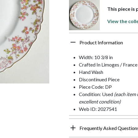
This piece is 
View the coll
Product Information
Width: 10 3/8 in
Crafted In Limoges / France
Hand Wash
Discontinued Piece
Piece Code: DP
Condition: Used
(each item 
excellent condition)
Web ID: 2027541
Frequently Asked Question