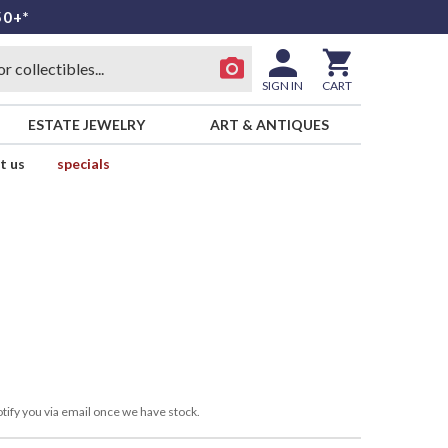
50+*
SIGN IN
CART
ESTATE JEWELRY
ART & ANTIQUES
t us
specials
tify you via email once we have stock.