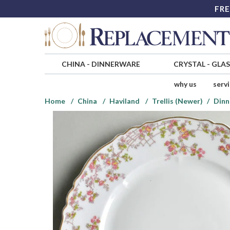
FRE
CHINA
-
DINNERWARE
CRYSTAL
-
GLA
why us
serv
Home
China
Haviland
Trellis (Newer)
Dinn