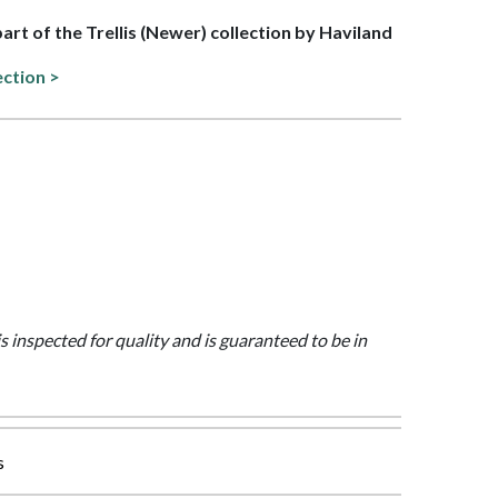
part of the Trellis (Newer) collection by Haviland
ection >
is inspected for quality and is guaranteed to be in
s