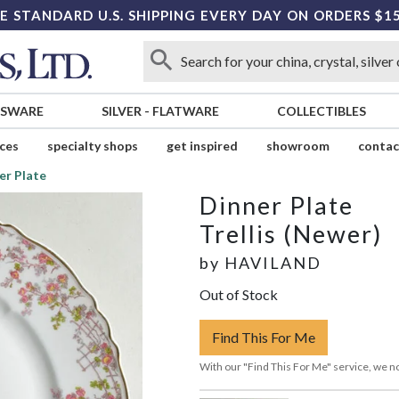
E STANDARD U.S. SHIPPING EVERY DAY ON ORDERS $1
SSWARE
SILVER
-
FLATWARE
COLLECTIBLES
ices
specialty shops
get inspired
showroom
contac
er Plate
Dinner Plate
Trellis (Newer)
by
HAVILAND
Out of Stock
Find This For Me
With our "Find This For Me" service, we no