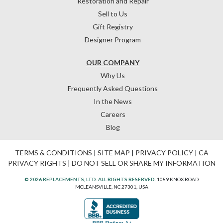
Restoration and Repair
Sell to Us
Gift Registry
Designer Program
OUR COMPANY
Why Us
Frequently Asked Questions
In the News
Careers
Blog
TERMS & CONDITIONS
|
SITE MAP
|
PRIVACY POLICY
|
CA
PRIVACY RIGHTS
|
DO NOT SELL OR SHARE MY INFORMATION
© 2026 REPLACEMENTS, LTD. ALL RIGHTS RESERVED.
1089 KNOX ROAD
MCLEANSVILLE, NC 27301, USA