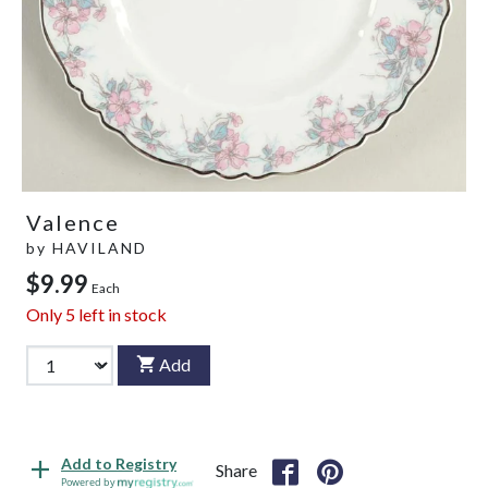
Valence
by
HAVILAND
$9.99
Each
Only
5
left in stock
Add
Add to Registry
Share
Powered by