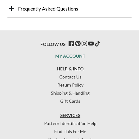
Frequently Asked Questions
FOLLOW US
MY ACCOUNT
HELP & INFO
Contact Us
Return Policy
Shipping & Handling
Gift Cards
SERVICES
Pattern Identification Help
Find This For Me