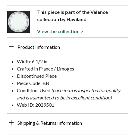
This piece is part of the Valence
collection by Haviland
View the collection >
Product Information
Width: 6 1/2 in
Crafted In France / Limoges
Discontinued Piece
Piece Code: BB
Condition: Used
(each item is inspected for quality
and is guaranteed to be in excellent condition)
Web ID: 2029501
Shipping & Returns Information