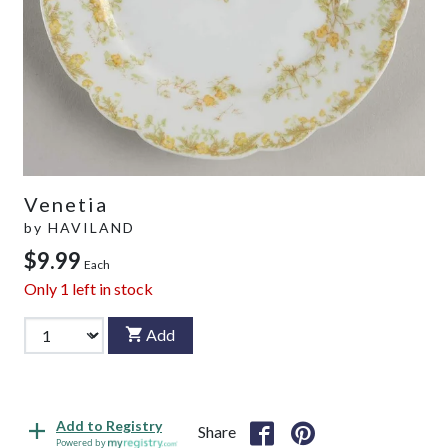
Venetia
by
HAVILAND
$9.99
Each
Only
1
left in stock
Add
Add to Registry
Share
Powered by