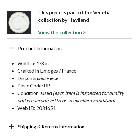
This piece is part of the Venetia
collection by Haviland
View the collection >
Product Information
Width: 6 1/8 in
Crafted In Limoges / France
Discontinued Piece
Piece Code: BB
Condition: Used
(each item is inspected for quality
and is guaranteed to be in excellent condition)
Web ID: 2031651
Shipping & Returns Information