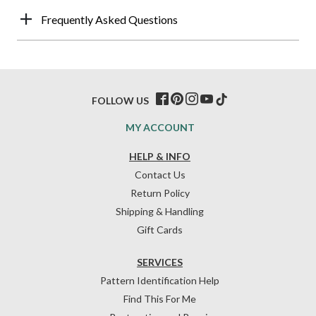
Frequently Asked Questions
FOLLOW US
MY ACCOUNT
HELP & INFO
Contact Us
Return Policy
Shipping & Handling
Gift Cards
SERVICES
Pattern Identification Help
Find This For Me