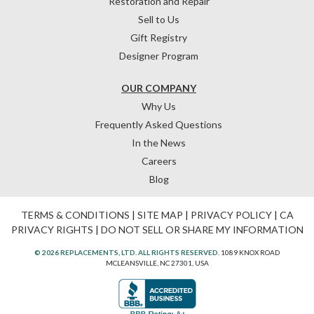
Restoration and Repair
Sell to Us
Gift Registry
Designer Program
OUR COMPANY
Why Us
Frequently Asked Questions
In the News
Careers
Blog
TERMS & CONDITIONS
|
SITE MAP
|
PRIVACY POLICY
|
CA
PRIVACY RIGHTS
|
DO NOT SELL OR SHARE MY INFORMATION
© 2026 REPLACEMENTS, LTD. ALL RIGHTS RESERVED.
1089 KNOX ROAD
MCLEANSVILLE, NC 27301, USA