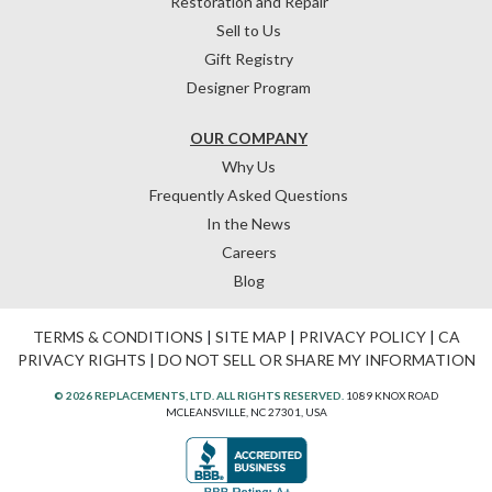
Restoration and Repair
Sell to Us
Gift Registry
Designer Program
OUR COMPANY
Why Us
Frequently Asked Questions
In the News
Careers
Blog
TERMS & CONDITIONS
|
SITE MAP
|
PRIVACY POLICY
|
CA
PRIVACY RIGHTS
|
DO NOT SELL OR SHARE MY INFORMATION
© 2026 REPLACEMENTS, LTD. ALL RIGHTS RESERVED.
1089 KNOX ROAD
MCLEANSVILLE, NC 27301, USA