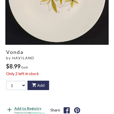
Vonda
by
HAVILAND
$8.99
Each
Only
2
left in stock
Add
Add to Registry
Share
Powered by