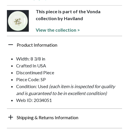
This piece is part of the Vonda
collection by Haviland
View the collection >
Product Information
Width: 8 3/8 in
Crafted In USA
Discontinued Piece
Piece Code: SP
Condition: Used
(each item is inspected for quality
and is guaranteed to be in excellent condition)
Web ID: 2034051
Shipping & Returns Information