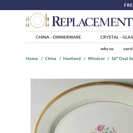
FRE
CHINA
-
DINNERWARE
CRYSTAL
-
GLA
why us
serv
Home
China
Haviland
Windsor
16" Oval S