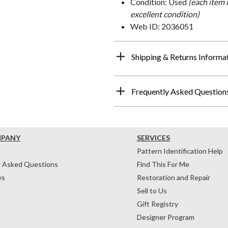
Condition: Used
(each item 
excellent condition)
Web ID: 2036051
Shipping & Returns Informa
Frequently Asked Question
MPANY
SERVICES
Pattern Identification Help
y Asked Questions
Find This For Me
ws
Restoration and Repair
Sell to Us
Gift Registry
Designer Program