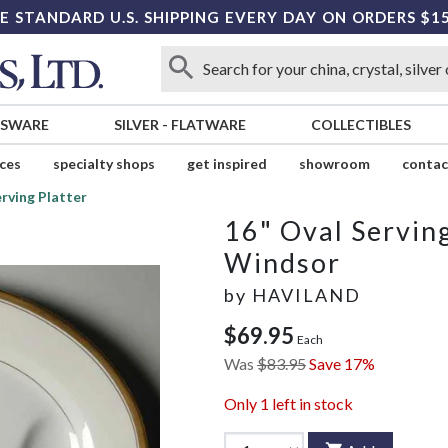
E STANDARD U.S. SHIPPING EVERY DAY ON ORDERS $1
SSWARE
SILVER
-
FLATWARE
COLLECTIBLES
ices
specialty shops
get inspired
showroom
contac
erving Platter
16" Oval Serving
Windsor
by
HAVILAND
$69.95
Each
Was
$83.95
Save 17%
Only
1
left in stock