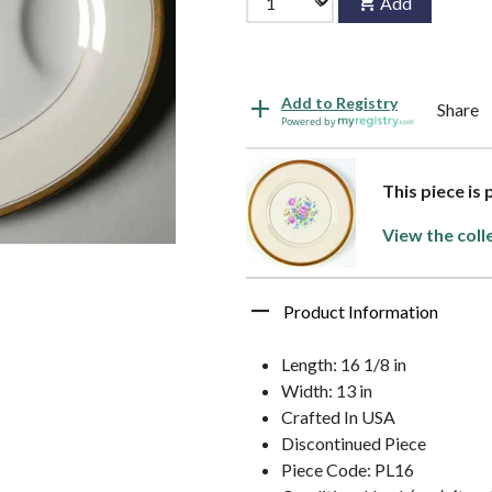
Add
Add to Registry
Share
Powered by
This piece is
View the coll
Product Information
Length: 16 1/8 in
Width: 13 in
Crafted In USA
Discontinued Piece
Piece Code: PL16