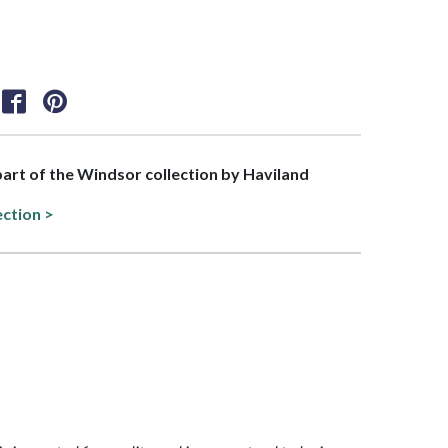
 part of the Windsor collection by Haviland
ection >