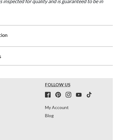
is inspected for quality and is guaranteed to be in
tion
s
FOLLOW US
My Account
Blog