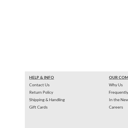
HELP & INFO
OUR CO
Contact Us
Why Us
Return Policy
Frequentl
Shipping & Handling
In the Ne
Gift Cards
Careers