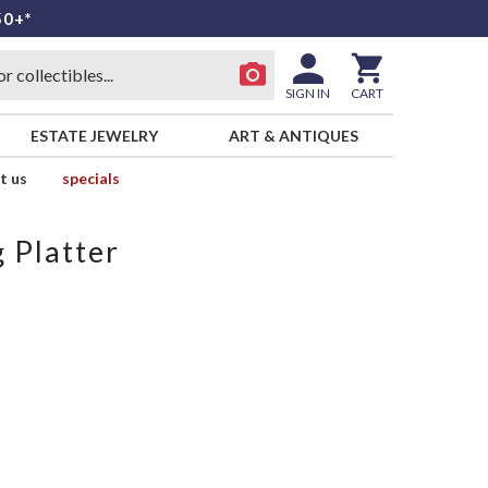
50+*
SIGN IN
CART
ESTATE JEWELRY
ART & ANTIQUES
t us
specials
 Platter