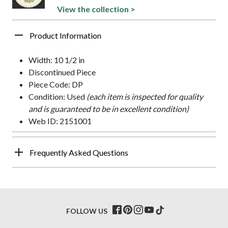
View the collection >
Product Information
Width: 10 1/2 in
Discontinued Piece
Piece Code: DP
Condition: Used
(each item is inspected for quality
and is guaranteed to be in excellent condition)
Web ID: 2151001
Frequently Asked Questions
FOLLOW US