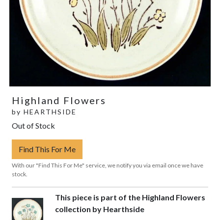
Highland Flowers
by
HEARTHSIDE
Out of Stock
Find This For Me
With our "Find This For Me" service, we notify you via email once we have
stock.
This piece is part of the Highland Flowers
collection by Hearthside