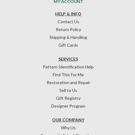
MY ACCOUNT
HELP & INFO
Contact Us
Return Policy
Shipping & Handling
Gift Cards
SERVICES
Pattern Identification Help
Find This For Me
Restoration and Repair
Sell to Us
Gift Registry
Designer Program
OUR COMPANY
Why Us