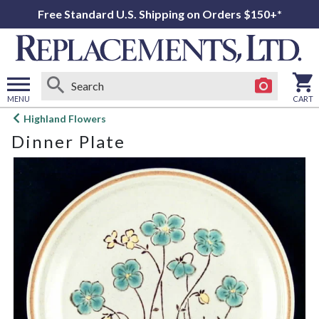
Free Standard U.S. Shipping on Orders $150+*
MENU
CART
Open
Highland Flowers
main
Dinner Plate
menu