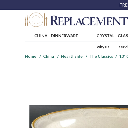
FRE
CHINA
-
DINNERWARE
CRYSTAL
-
GLA
why us
serv
Home
China
Hearthside
The Classics
10" 