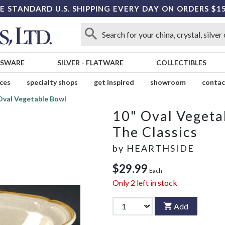
E STANDARD U.S. SHIPPING EVERY DAY ON ORDERS $1
SSWARE
SILVER
-
FLATWARE
COLLECTIBLES
ices
specialty shops
get inspired
showroom
contac
Oval Vegetable Bowl
10" Oval Vegeta
The Classics
by
HEARTHSIDE
$29.99
Each
Only
2
left in stock
Add