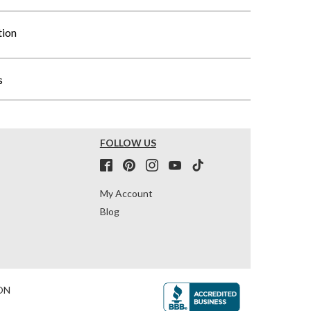
tion
s
FOLLOW US
My Account
Blog
ON