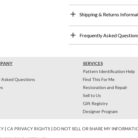
Shipping & Returns Informa
Frequently Asked Question
MPANY
SERVICES
Pattern Identification Help
y Asked Questions
Find This For Me
ws
Restoration and Repair
Sell to Us
Gift Registry
Designer Program
CY
|
CA PRIVACY RIGHTS
|
DO NOT SELL OR SHARE MY INFORMATI