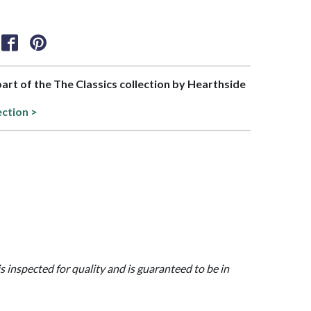
 part of the The Classics collection by Hearthside
ection >
is inspected for quality and is guaranteed to be in