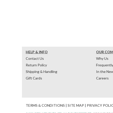
HELP & INFO
OUR CO
Contact Us
Why Us
Return Policy
Frequentl
Shipping & Handling
In the Ne
Gift Cards
Careers
TERMS & CONDITIONS
|
SITE MAP
|
PRIVACY POLI