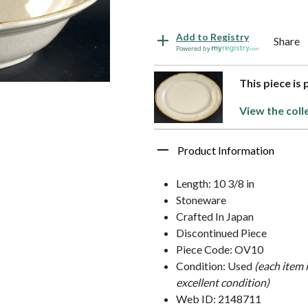
Add to Registry
Share
Powered by
This piece is
View the coll
Product Information
Length: 10 3/8 in
Stoneware
Crafted In Japan
Discontinued Piece
Piece Code: OV10
Condition: Used
(each item 
excellent condition)
Web ID: 2148711