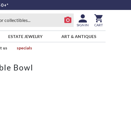
50+*
SIGN IN
CART
ESTATE JEWELRY
ART & ANTIQUES
t us
specials
ble Bowl