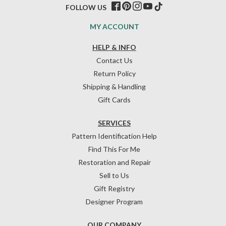
FOLLOW US
MY ACCOUNT
HELP & INFO
Contact Us
Return Policy
Shipping & Handling
Gift Cards
SERVICES
Pattern Identification Help
Find This For Me
Restoration and Repair
Sell to Us
Gift Registry
Designer Program
OUR COMPANY