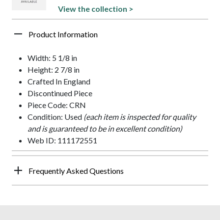
View the collection >
Product Information
Width: 5 1/8 in
Height: 2 7/8 in
Crafted In England
Discontinued Piece
Piece Code: CRN
Condition: Used
(each item is inspected for quality
and is guaranteed to be in excellent condition)
Web ID: 111172551
Frequently Asked Questions