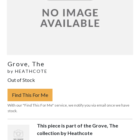
Grove, The
by
HEATHCOTE
Out of Stock
Find This For Me
With our "Find This For Me" service, we notify you via email once we have
stock.
This piece is part of the Grove, The
collection by Heathcote