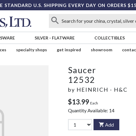
E STANDARD U.S. SHIPPING EVERY DAY ON ORDERS $1
SSWARE
SILVER
-
FLATWARE
COLLECTIBLES
ices
specialty shops
get inspired
showroom
contac
Saucer
12532
by
HEINRICH - H&C
$13.99
Each
Quantity Available:
14
Add