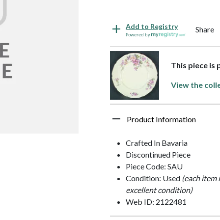
Add to Registry
Share
Powered by
This piece is
View the coll
Product Information
Crafted In Bavaria
Discontinued Piece
Piece Code: SAU
Condition: Used
(each item 
excellent condition)
Web ID: 2122481