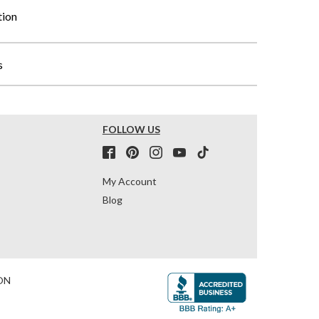
tion
s
FOLLOW US
My Account
Blog
ON