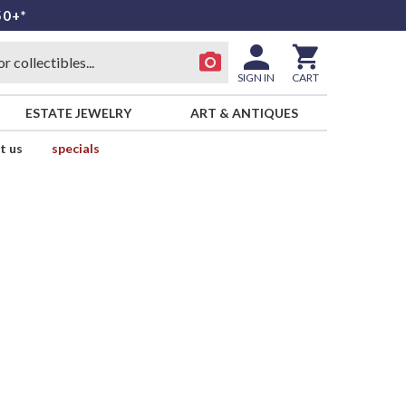
50+*
SIGN IN
CART
ESTATE JEWELRY
ART & ANTIQUES
t us
specials