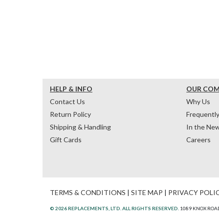
HELP & INFO
OUR CO
Contact Us
Why Us
Return Policy
Frequentl
Shipping & Handling
In the Ne
Gift Cards
Careers
TERMS & CONDITIONS
|
SITE MAP
|
PRIVACY POLI
© 2026 REPLACEMENTS, LTD. ALL RIGHTS RESERVED.
1089 KNOX ROAD