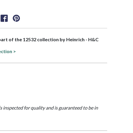
 part of the 12532 collection by Heinrich - H&C
ection >
is inspected for quality and is guaranteed to be in