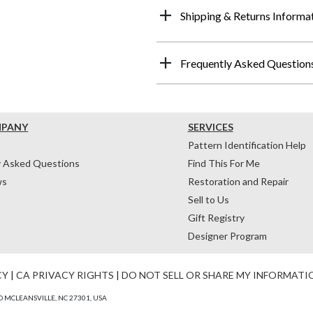
Shipping & Returns Informa
Frequently Asked Question
MPANY
SERVICES
Pattern Identification Help
y Asked Questions
Find This For Me
ws
Restoration and Repair
Sell to Us
Gift Registry
Designer Program
CY
|
CA PRIVACY RIGHTS
|
DO NOT SELL OR SHARE MY INFORMATI
 MCLEANSVILLE, NC 27301, USA