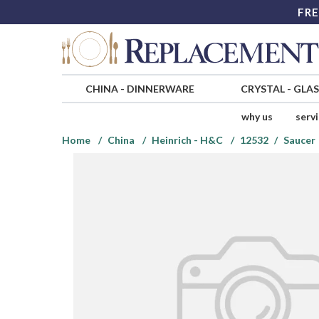
FRE
CHINA
-
DINNERWARE
CRYSTAL
-
GLA
why us
serv
Home
China
Heinrich - H&C
12532
Saucer