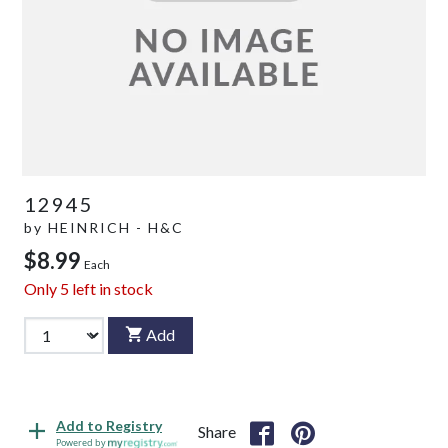
12945
by
HEINRICH - H&C
$8.99
Each
Only
5
left in stock
Add
Add to Registry
Share
Powered by