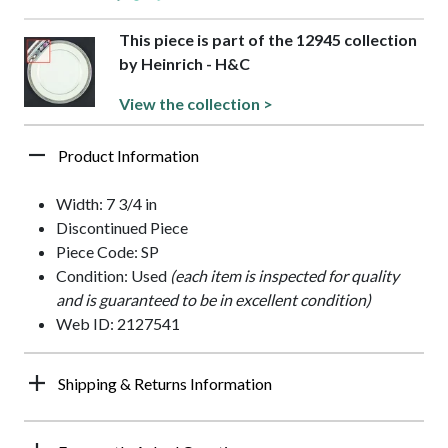
This piece is part of the 12945 collection
by Heinrich - H&C
View the collection >
Product Information
Width: 7 3/4 in
Discontinued Piece
Piece Code: SP
Condition: Used
(each item is inspected for quality
and is guaranteed to be in excellent condition)
Web ID: 2127541
Shipping & Returns Information