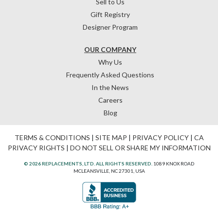
Sell to Us
Gift Registry
Designer Program
OUR COMPANY
Why Us
Frequently Asked Questions
In the News
Careers
Blog
TERMS & CONDITIONS
|
SITE MAP
|
PRIVACY POLICY
|
CA
PRIVACY RIGHTS
|
DO NOT SELL OR SHARE MY INFORMATION
© 2026 REPLACEMENTS, LTD. ALL RIGHTS RESERVED.
1089 KNOX ROAD
MCLEANSVILLE, NC 27301, USA