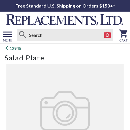
Free Standard U.S. Shipping on Orders $150+*
MENU
CART
Open
12945
main
Salad Plate
menu