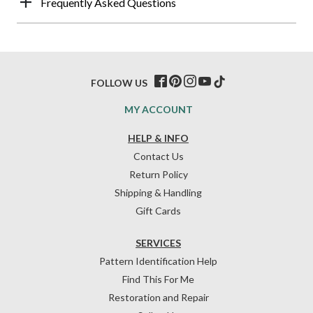
Frequently Asked Questions
FOLLOW US
MY ACCOUNT
HELP & INFO
Contact Us
Return Policy
Shipping & Handling
Gift Cards
SERVICES
Pattern Identification Help
Find This For Me
Restoration and Repair