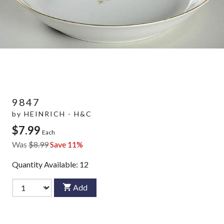
9847
by
HEINRICH - H&C
$7.99
Each
Was
$8.99
Save 11%
Quantity Available:
12
Add