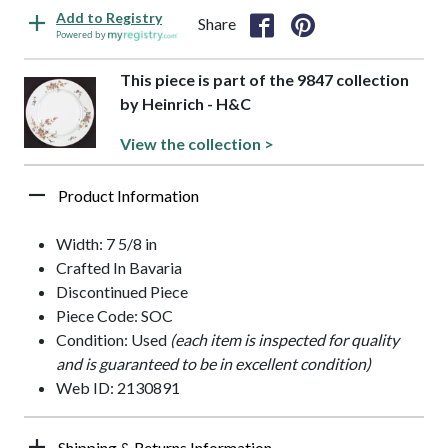
Add to Registry
Share
Powered by
This piece is part of the 9847 collection
by Heinrich - H&C
View the collection >
Product Information
Width: 7 5/8 in
Crafted In Bavaria
Discontinued Piece
Piece Code: SOC
Condition: Used
(each item is inspected for quality
and is guaranteed to be in excellent condition)
Web ID: 2130891
Shipping & Returns Information