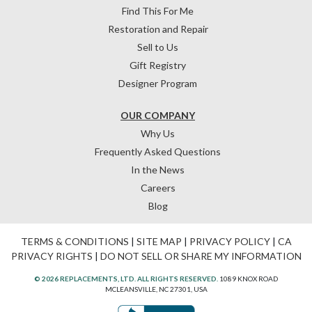
Find This For Me
Restoration and Repair
Sell to Us
Gift Registry
Designer Program
OUR COMPANY
Why Us
Frequently Asked Questions
In the News
Careers
Blog
TERMS & CONDITIONS
|
SITE MAP
|
PRIVACY POLICY
|
CA
PRIVACY RIGHTS
|
DO NOT SELL OR SHARE MY INFORMATION
© 2026 REPLACEMENTS, LTD. ALL RIGHTS RESERVED.
1089 KNOX ROAD
MCLEANSVILLE, NC 27301, USA