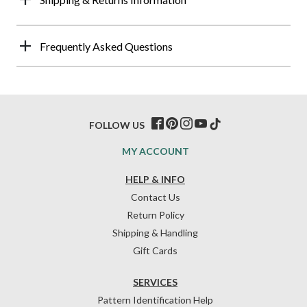
Frequently Asked Questions
FOLLOW US
MY ACCOUNT
HELP & INFO
Contact Us
Return Policy
Shipping & Handling
Gift Cards
SERVICES
Pattern Identification Help