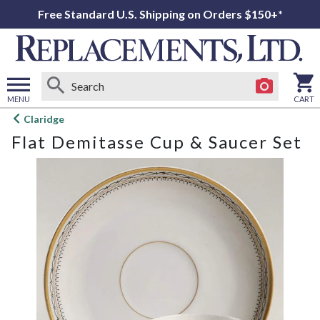
Free Standard U.S. Shipping on Orders $150+*
MENU
CART
Open
Claridge
main
Flat Demitasse Cup & Saucer Set
menu