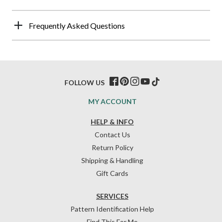
Frequently Asked Questions
FOLLOW US
MY ACCOUNT
HELP & INFO
Contact Us
Return Policy
Shipping & Handling
Gift Cards
SERVICES
Pattern Identification Help
Find This For Me