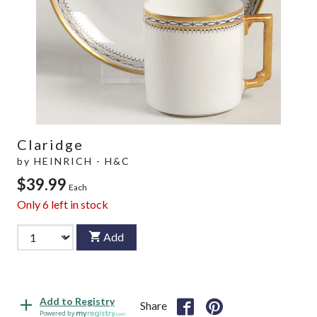
Claridge
by
HEINRICH - H&C
$39.99
Each
Only
6
left in stock
Add
Add to Registry
Share
Powered by