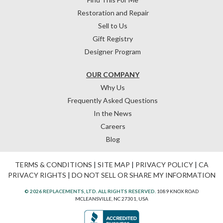
Restoration and Repair
Sell to Us
Gift Registry
Designer Program
OUR COMPANY
Why Us
Frequently Asked Questions
In the News
Careers
Blog
TERMS & CONDITIONS
|
SITE MAP
|
PRIVACY POLICY
|
CA
PRIVACY RIGHTS
|
DO NOT SELL OR SHARE MY INFORMATION
© 2026 REPLACEMENTS, LTD. ALL RIGHTS RESERVED.
1089 KNOX ROAD
MCLEANSVILLE, NC 27301, USA