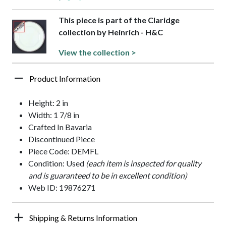
This piece is part of the Claridge
collection by Heinrich - H&C
View the collection >
Product Information
Height: 2 in
Width: 1 7/8 in
Crafted In Bavaria
Discontinued Piece
Piece Code: DEMFL
Condition: Used
(each item is inspected for quality
and is guaranteed to be in excellent condition)
Web ID: 19876271
Shipping & Returns Information