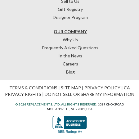
Sell to Us
Gift Registry
Designer Program
OUR COMPANY
Why Us
Frequently Asked Questions
In the News
Careers
Blog
TERMS & CONDITIONS
|
SITE MAP
|
PRIVACY POLICY
|
CA
PRIVACY RIGHTS
|
DO NOT SELL OR SHARE MY INFORMATION
© 2026 REPLACEMENTS, LTD. ALL RIGHTS RESERVED.
1089 KNOX ROAD
MCLEANSVILLE, NC 27301, USA