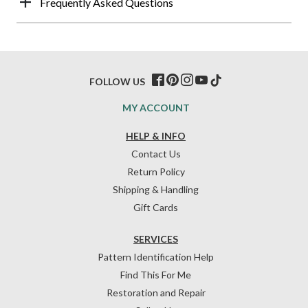
Frequently Asked Questions
FOLLOW US
MY ACCOUNT
HELP & INFO
Contact Us
Return Policy
Shipping & Handling
Gift Cards
SERVICES
Pattern Identification Help
Find This For Me
Restoration and Repair