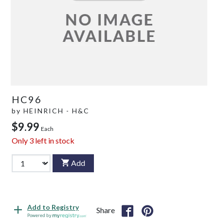
HC96
by
HEINRICH - H&C
$9.99
Each
Only
3
left in stock
Add
Add to Registry
Share
Powered by