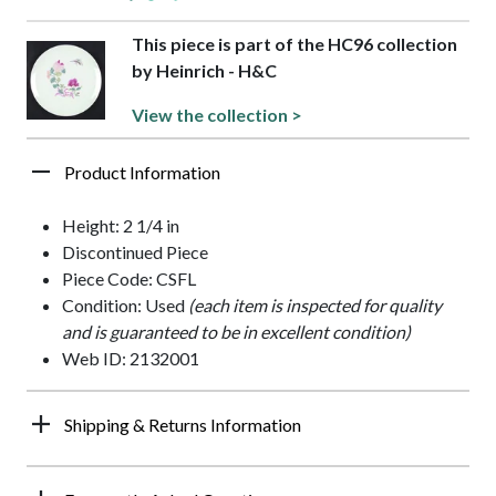
This piece is part of the HC96 collection
by Heinrich - H&C
View the collection >
Product Information
Height: 2 1/4 in
Discontinued Piece
Piece Code: CSFL
Condition: Used
(each item is inspected for quality
and is guaranteed to be in excellent condition)
Web ID: 2132001
Shipping & Returns Information