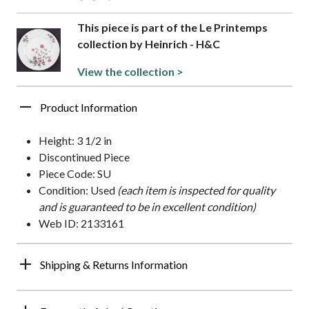
This piece is part of the Le Printemps
collection by Heinrich - H&C
View the collection >
Product Information
Height: 3 1/2 in
Discontinued Piece
Piece Code: SU
Condition: Used
(each item is inspected for quality
and is guaranteed to be in excellent condition)
Web ID: 2133161
Shipping & Returns Information