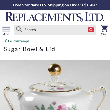
Free Standard U.S. Shipping on Orders $150+*
MENU
CART
Open
Le Printemps
main
Sugar Bowl & Lid
menu