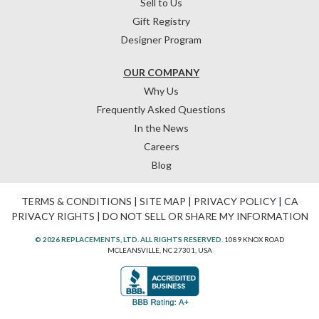
Sell to Us
Gift Registry
Designer Program
OUR COMPANY
Why Us
Frequently Asked Questions
In the News
Careers
Blog
TERMS & CONDITIONS
|
SITE MAP
|
PRIVACY POLICY
|
CA
PRIVACY RIGHTS
|
DO NOT SELL OR SHARE MY INFORMATION
© 2026 REPLACEMENTS, LTD. ALL RIGHTS RESERVED.
1089 KNOX ROAD
MCLEANSVILLE, NC 27301, USA