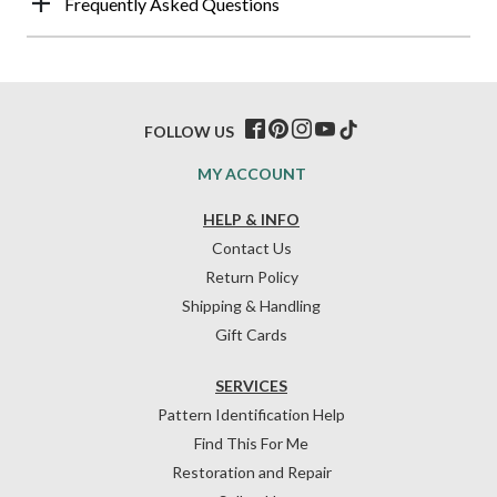
Frequently Asked Questions
FOLLOW US
MY ACCOUNT
HELP & INFO
Contact Us
Return Policy
Shipping & Handling
Gift Cards
SERVICES
Pattern Identification Help
Find This For Me
Restoration and Repair