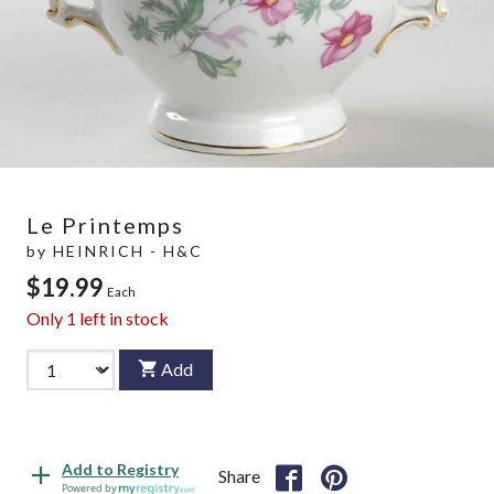
Le Printemps
by
HEINRICH - H&C
$19.99
Each
Only
1
left in stock
Add
Add to Registry
Share
Powered by