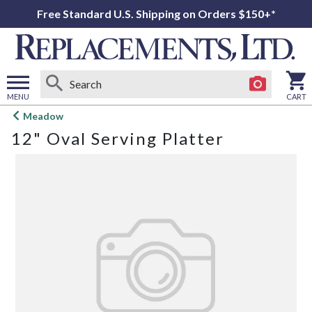
Free Standard U.S. Shipping on Orders $150+*
MENU
CART
Open
Meadow
main
12" Oval Serving Platter
menu