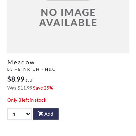
Meadow
by
HEINRICH - H&C
$8.99
Each
Was
$11.99
Save 25%
Only
3
left in stock
Add