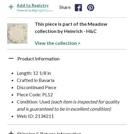
Add to Registry
Share
Powered by
This piece is part of the Meadow
collection by Heinrich - H&C
View the collection >
Product Information
Length: 12 1/8 in
Crafted In Bavaria
Discontinued Piece
Piece Code: PL12
Condition: Used
(each item is inspected for quality
and is guaranteed to be in excellent condition)
Web ID: 2134211
Shipping & Returns Information