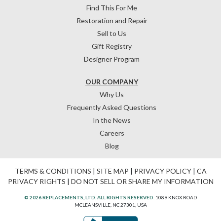
Find This For Me
Restoration and Repair
Sell to Us
Gift Registry
Designer Program
OUR COMPANY
Why Us
Frequently Asked Questions
In the News
Careers
Blog
TERMS & CONDITIONS
|
SITE MAP
|
PRIVACY POLICY
|
CA
PRIVACY RIGHTS
|
DO NOT SELL OR SHARE MY INFORMATION
© 2026 REPLACEMENTS, LTD. ALL RIGHTS RESERVED.
1089 KNOX ROAD
MCLEANSVILLE, NC 27301, USA