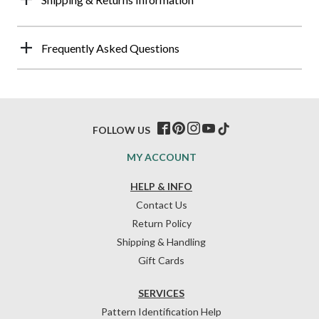
Frequently Asked Questions
FOLLOW US
MY ACCOUNT
HELP & INFO
Contact Us
Return Policy
Shipping & Handling
Gift Cards
SERVICES
Pattern Identification Help