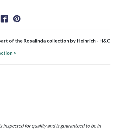
 part of the Rosalinda collection by Heinrich - H&C
ection >
is inspected for quality and is guaranteed to be in