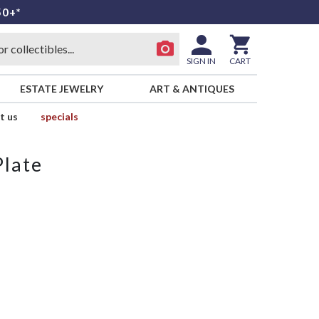
50+*
SIGN IN
CART
ESTATE JEWELRY
ART & ANTIQUES
t us
specials
Plate