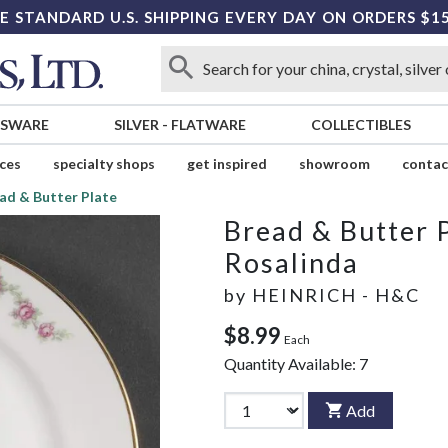
E STANDARD U.S. SHIPPING EVERY DAY ON ORDERS $1
SSWARE
SILVER
-
FLATWARE
COLLECTIBLES
ices
specialty shops
get inspired
showroom
contac
ad & Butter Plate
Bread & Butter 
Rosalinda
by
HEINRICH - H&C
$8.99
Each
Quantity Available:
7
Add