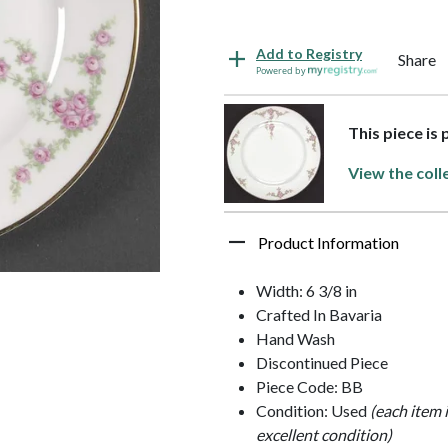
Add to Registry
Share
Powered by
This piece is
View the coll
Product Information
Width: 6 3/8 in
Crafted In Bavaria
Hand Wash
Discontinued Piece
Piece Code: BB
Condition: Used
(each item 
excellent condition)