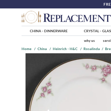
FRE
CHINA
-
DINNERWARE
CRYSTAL
-
GLA
why us
serv
Home
China
Heinrich - H&C
Rosalinda
Bre