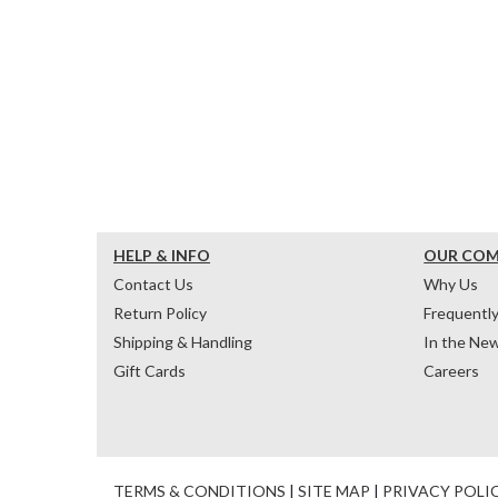
HELP & INFO
OUR CO
Contact Us
Why Us
Return Policy
Frequentl
Shipping & Handling
In the Ne
Gift Cards
Careers
TERMS & CONDITIONS
|
SITE MAP
|
PRIVACY POLI