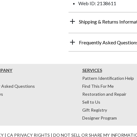
Web ID: 2138611
Shipping & Returns Informa
Frequently Asked Question
MPANY
SERVICES
Pattern Identification Help
y Asked Questions
Find This For Me
ws
Restoration and Repair
Sell to Us
Gift Registry
Designer Program
CY
|
CA PRIVACY RIGHTS
|
DO NOT SELL OR SHARE MY INFORMATI