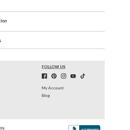
tion
s
FOLLOW US
My Account
Blog
ON