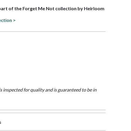
 part of the Forget Me Not collection by Heirloom
ection >
is inspected for quality and is guaranteed to be in
s