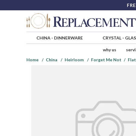
FRE
CHINA
-
DINNERWARE
CRYSTAL
-
GLA
why us
serv
Home
China
Heirloom
Forget Me Not
Fla