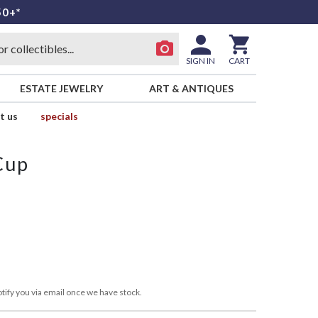
50+*
SIGN IN
CART
ESTATE JEWELRY
ART & ANTIQUES
t us
specials
Cup
tify you via email once we have stock.