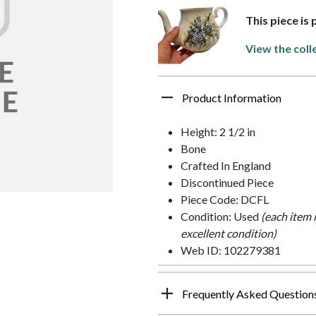
This piece is
View the coll
Product Information
Height: 2 1/2 in
Bone
Crafted In England
Discontinued Piece
Piece Code: DCFL
Condition: Used
(each item 
excellent condition)
Web ID: 102279381
Frequently Asked Question