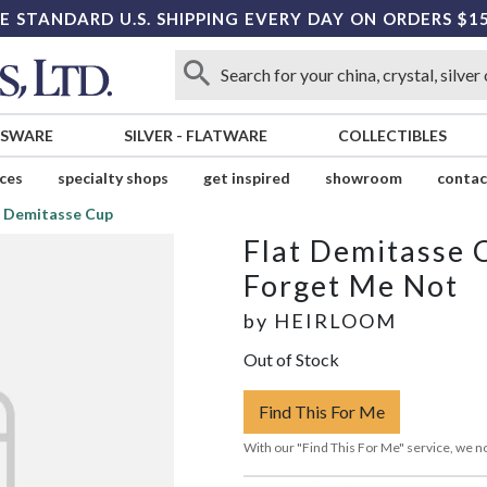
E STANDARD U.S. SHIPPING EVERY DAY ON ORDERS $1
SSWARE
SILVER
-
FLATWARE
COLLECTIBLES
ices
specialty shops
get inspired
showroom
contac
t Demitasse Cup
Flat Demitasse 
Forget Me Not
by
HEIRLOOM
Out of Stock
Find This For Me
With our "Find This For Me" service, we no