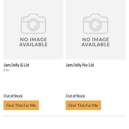
Jam/Jelly & Lid
Jam/Jelly No Lid
3 in
Out of Stock
Out of Stock
Find This For Me
Find This For Me