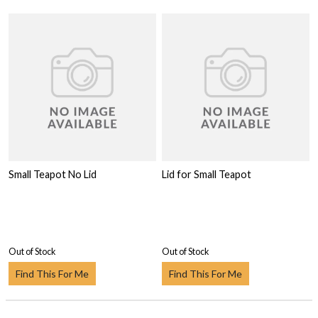
Small Teapot No Lid
Lid for Small Teapot
Out of Stock
Out of Stock
Find This For Me
Find This For Me