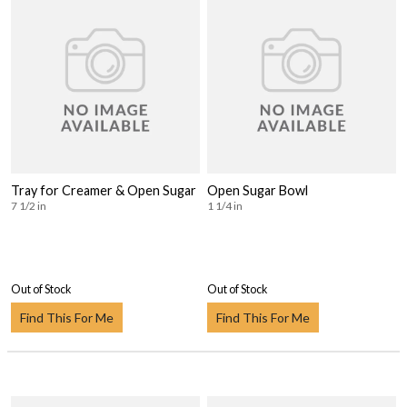
Tray for Creamer & Open Sugar
Open Sugar Bowl
7 1/2 in
1 1/4 in
Out of Stock
Out of Stock
Find This For Me
Find This For Me