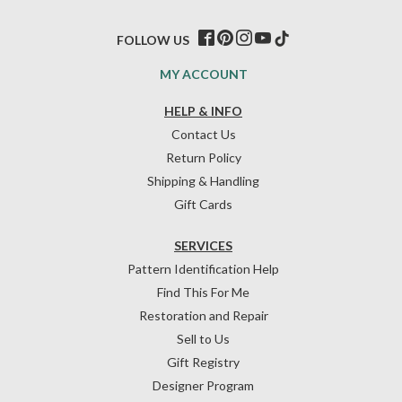
FOLLOW US
MY ACCOUNT
HELP & INFO
Contact Us
Return Policy
Shipping & Handling
Gift Cards
SERVICES
Pattern Identification Help
Find This For Me
Restoration and Repair
Sell to Us
Gift Registry
Designer Program