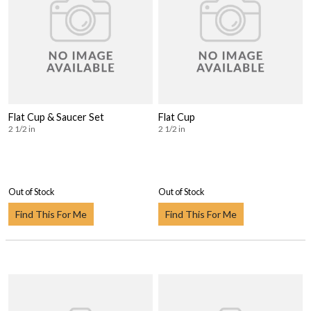
Flat Cup & Saucer Set
Flat Cup
2 1/2 in
2 1/2 in
Out of Stock
Out of Stock
Find This For Me
Find This For Me