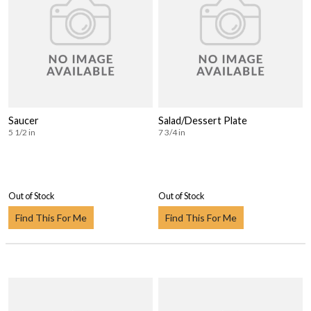
Saucer
Salad/Dessert Plate
5 1/2 in
7 3/4 in
Out of Stock
Out of Stock
Find This For Me
Find This For Me