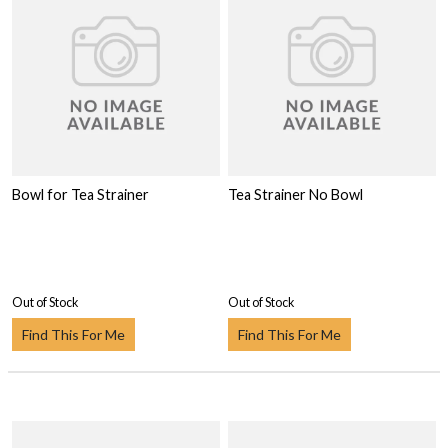
Bowl for Tea Strainer
Tea Strainer No Bowl
Out of Stock
Out of Stock
Find This For Me
Find This For Me