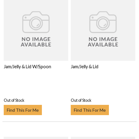
Jam/Jelly & Lid W/Spoon
Jam/Jelly & Lid
Out of Stock
Out of Stock
Find This For Me
Find This For Me