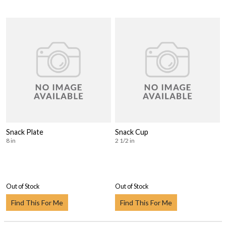
Snack Plate
Snack Cup
8 in
2 1/2 in
Out of Stock
Out of Stock
Find This For Me
Find This For Me