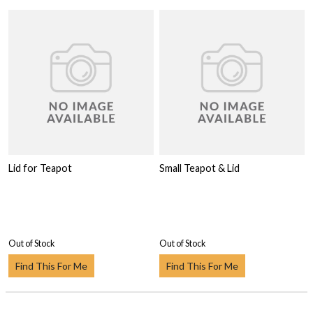
Lid for Teapot
Small Teapot & Lid
Out of Stock
Out of Stock
Find This For Me
Find This For Me