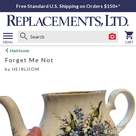
Free Standard U.S. Shipping on Orders $150+*
MENU
CART
Open
Heirloom
main
Forget Me Not
menu
by
HEIRLOOM