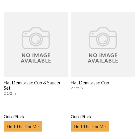
Flat Demitasse Cup & Saucer
Flat Demitasse Cup
Set
2 1/2 in
2 1/2 in
Out of Stock
Out of Stock
Find This For Me
Find This For Me