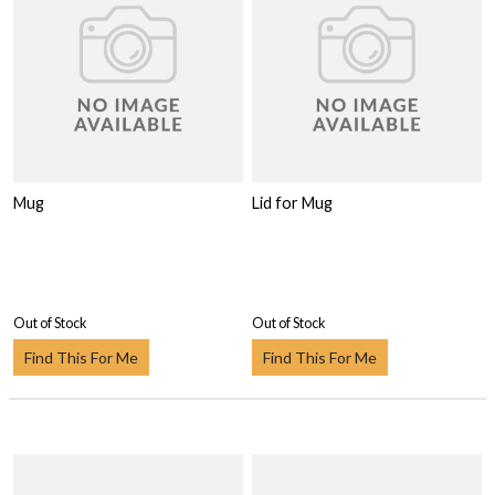
Mug
Lid for Mug
Out of Stock
Out of Stock
Find This For Me
Find This For Me