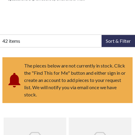
42 items
Sort & Filter
The pieces below are not currently in stock. Click
the "Find This for Me" button and either sign in or
create an account to add pieces to your request
list. We will notify you via email once we have
stock.