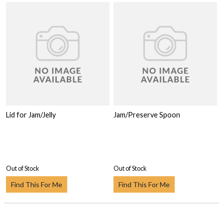
Lid for Jam/Jelly
Jam/Preserve Spoon
Out of Stock
Out of Stock
Find This For Me
Find This For Me