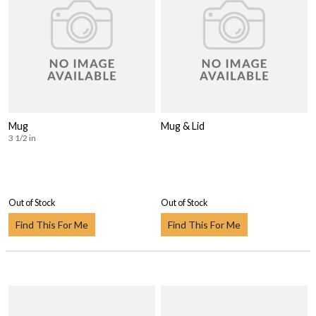
Mug
Mug & Lid
3 1/2 in
Out of Stock
Out of Stock
Find This For Me
Find This For Me