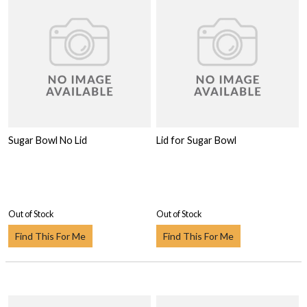
Sugar Bowl No Lid
Lid for Sugar Bowl
Out of Stock
Out of Stock
Find This For Me
Find This For Me