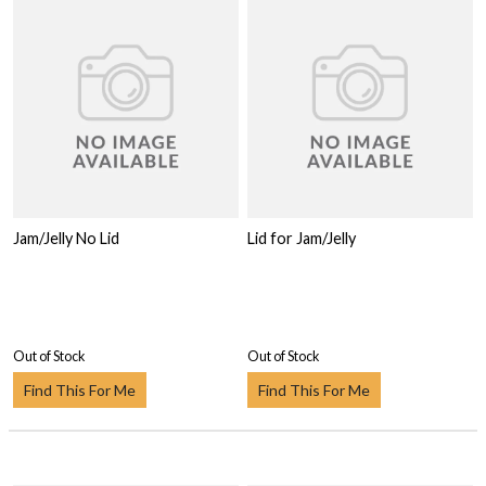
Jam/Jelly No Lid
Lid for Jam/Jelly
Out of Stock
Out of Stock
Find This For Me
Find This For Me