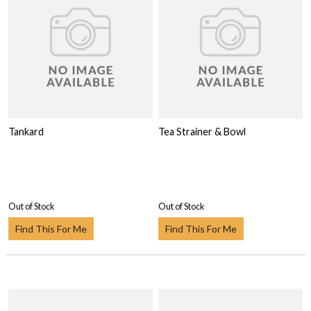
Tankard
Tea Strainer & Bowl
Out of Stock
Out of Stock
Find This For Me
Find This For Me