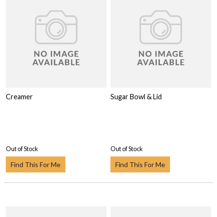
Creamer
Sugar Bowl & Lid
Out of Stock
Out of Stock
Find This For Me
Find This For Me