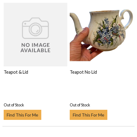
Teapot & Lid
Teapot No Lid
Out of Stock
Out of Stock
Find This For Me
Find This For Me