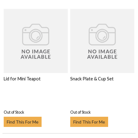
Lid for Mini Teapot
Snack Plate & Cup Set
Out of Stock
Out of Stock
Find This For Me
Find This For Me