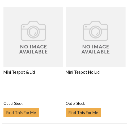
Mini Teapot & Lid
Mini Teapot No Lid
Out of Stock
Out of Stock
Find This For Me
Find This For Me