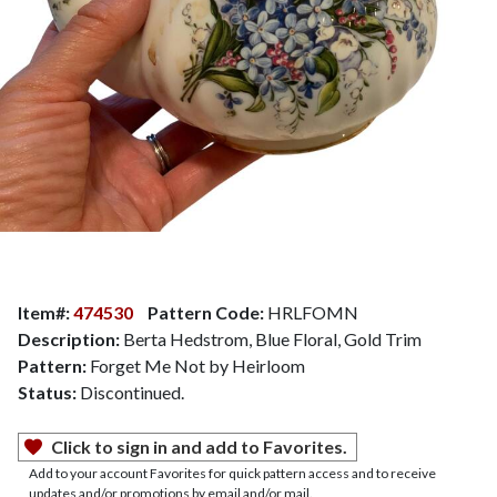
Item#:
474530
Pattern Code:
HRLFOMN
Description:
Berta Hedstrom, Blue Floral, Gold Trim
Pattern:
Forget Me Not by Heirloom
Status:
Discontinued.
Click to sign in and add to Favorites.
Add to your account Favorites for quick pattern access and to receive
updates and/or promotions by email and/or mail.