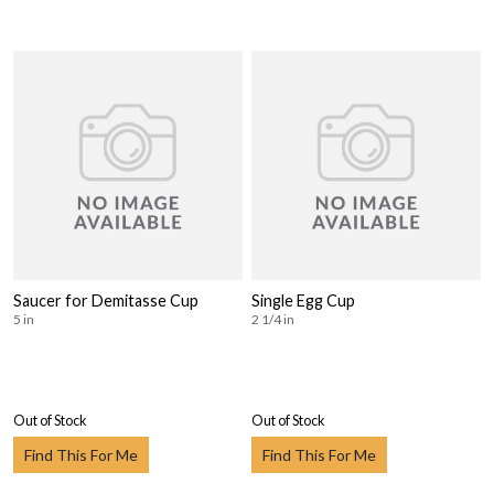
Saucer for Demitasse Cup
Single Egg Cup
5 in
2 1/4 in
Out of Stock
Out of Stock
Find This For Me
Find This For Me