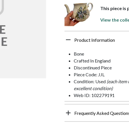
This piece is
View the coll
Product Information
Bone
Crafted In England
Discontinued Piece
Piece Code: JJL
Condition: Used
(each item 
excellent condition)
Web ID: 102279191
Frequently Asked Question