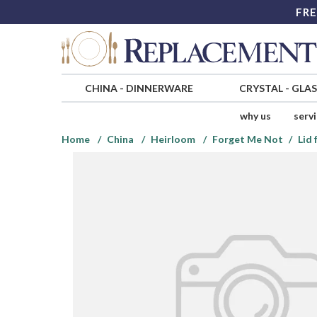
FRE
CHINA
-
DINNERWARE
CRYSTAL
-
GLA
why us
serv
Home
China
Heirloom
Forget Me Not
Lid 