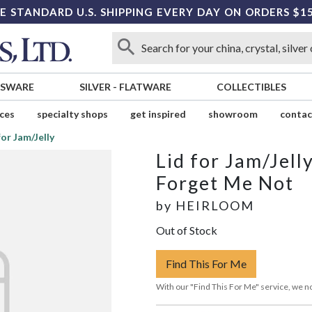
E STANDARD U.S. SHIPPING EVERY DAY ON ORDERS $1
SSWARE
SILVER
-
FLATWARE
COLLECTIBLES
ices
specialty shops
get inspired
showroom
contac
for Jam/Jelly
Lid for Jam/Jell
Forget Me Not
by
HEIRLOOM
Out of Stock
Find This For Me
With our "Find This For Me" service, we no