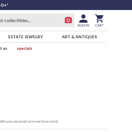
50+*
SIGN IN
CART
ESTATE JEWELRY
ART & ANTIQUES
t us
specials
y
tify you via email once we have stock.