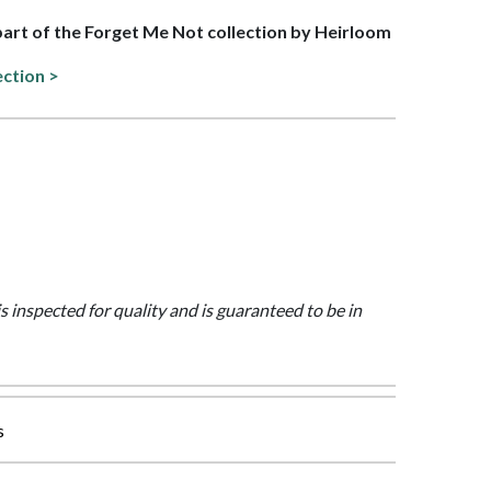
 part of the Forget Me Not collection by Heirloom
ection >
is inspected for quality and is guaranteed to be in
s