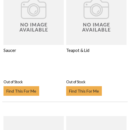
Saucer
Teapot & Lid
Out of Stock
Out of Stock
Find This For Me
Find This For Me