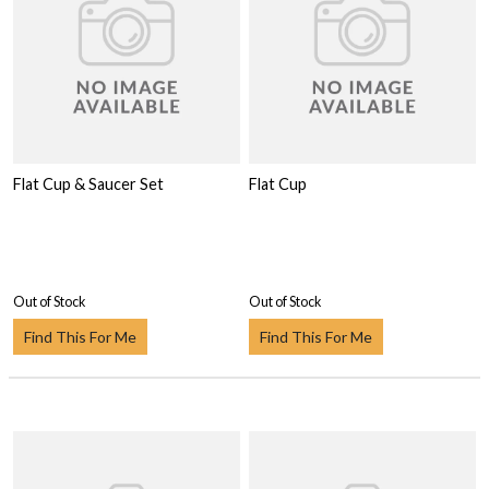
Flat Cup & Saucer Set
Flat Cup
Out of Stock
Out of Stock
Find This For Me
Find This For Me