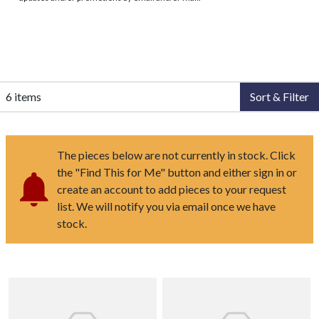
6 items
Sort & Filter
The pieces below are not currently in stock. Click
the "Find This for Me" button and either sign in or
create an account to add pieces to your request
list. We will notify you via email once we have
stock.