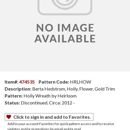
Item#:
474535
Pattern Code:
HRLHOW
Description:
Berta Hedstrom, Holly, Flower, Gold Trim
Pattern:
Holly Wreath by Heirloom
Status:
Discontinued. Circa: 2012 -
Click to sign in and add to Favorites.
Add to your account Favorites for quick pattern access and to receive
updates and/or promotions by email and/or mail.