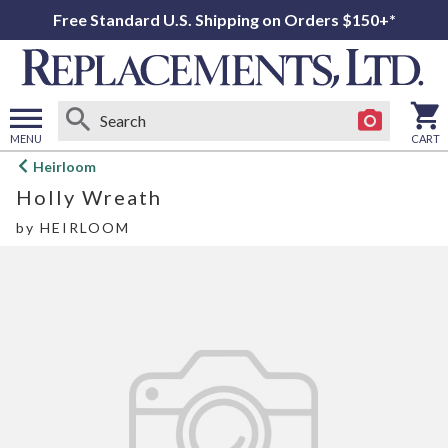
Free Standard U.S. Shipping on Orders $150+*
MENU
CART
Open
Heirloom
main
Holly Wreath
menu
by
HEIRLOOM