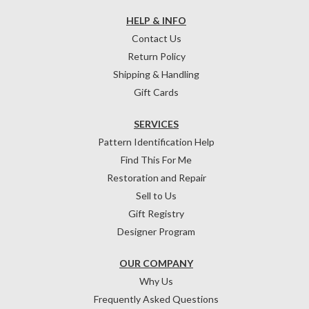
HELP & INFO
Contact Us
Return Policy
Shipping & Handling
Gift Cards
SERVICES
Pattern Identification Help
Find This For Me
Restoration and Repair
Sell to Us
Gift Registry
Designer Program
OUR COMPANY
Why Us
Frequently Asked Questions