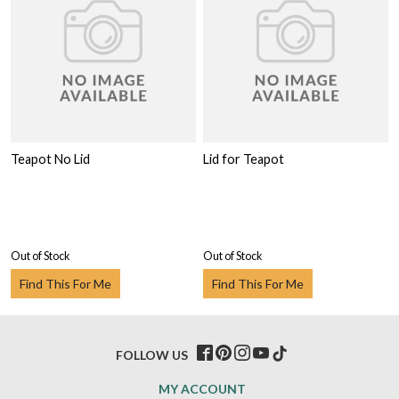
Teapot No Lid
Lid for Teapot
Out of Stock
Out of Stock
Find This For Me
Find This For Me
FOLLOW US
MY ACCOUNT