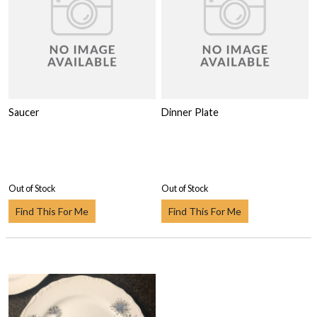
Saucer
Dinner Plate
Out of Stock
Out of Stock
Find This For Me
Find This For Me