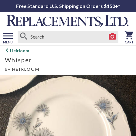
Free Standard U.S. Shipping on Orders $150+*
MENU
CART
Open
Heirloom
main
Whisper
menu
by
HEIRLOOM