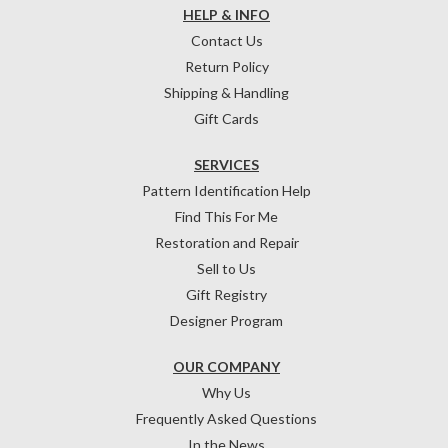
HELP & INFO
Contact Us
Return Policy
Shipping & Handling
Gift Cards
SERVICES
Pattern Identification Help
Find This For Me
Restoration and Repair
Sell to Us
Gift Registry
Designer Program
OUR COMPANY
Why Us
Frequently Asked Questions
In the News