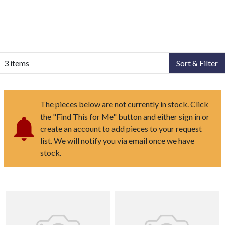
3 items
Sort & Filter
The pieces below are not currently in stock. Click
the "Find This for Me" button and either sign in or
create an account to add pieces to your request
list. We will notify you via email once we have
stock.