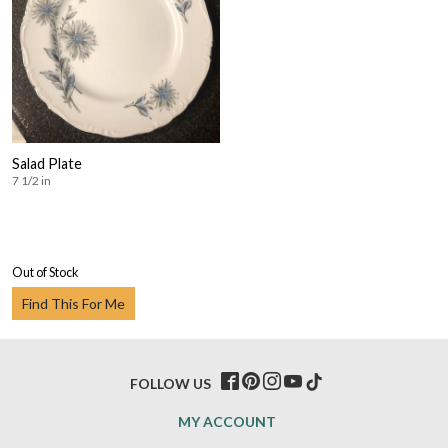
Salad Plate
7 1/2 in
Out of Stock
Find This For Me
FOLLOW US
MY ACCOUNT