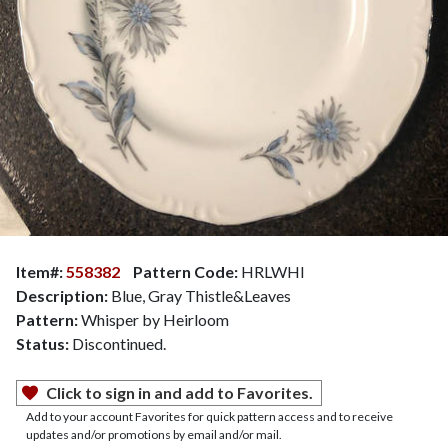
Item#:
558382
Pattern Code:
HRLWHI
Description:
Blue, Gray Thistle&Leaves
Pattern:
Whisper by Heirloom
Status:
Discontinued.
Click to sign in and add to Favorites.
Add to your account Favorites for quick pattern access and to receive
updates and/or promotions by email and/or mail.